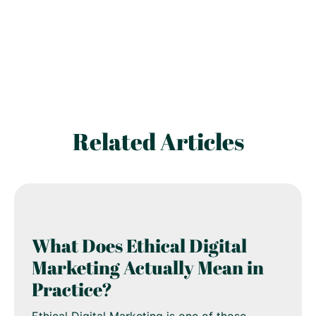
Related Articles
What Does Ethical Digital
Marketing Actually Mean in
Practice?