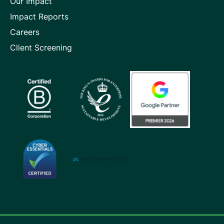
Our Impact
Impact Reports
Careers
Client Screening