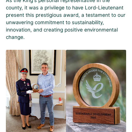
As the King’s personal representative in the
county, it was a privilege to have Lord-Lieutenant
present this prestigious award, a testament to our
unwavering commitment to sustainability,
innovation, and creating positive environmental
change.