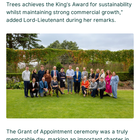
Trees achieves the King’s Award for sustainability
whilst maintaining strong commercial growth,”
added Lord-Lieutenant during her remarks.
The Grant of Appointment ceremony was a truly
memorable day, marking an important chapter in