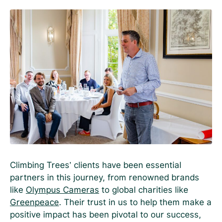
Climbing Trees’ clients have been essential
partners in this journey, from renowned brands
like
Olympus Cameras
to global charities like
Greenpeace
. Their trust in us to help them make a
positive impact has been pivotal to our success,