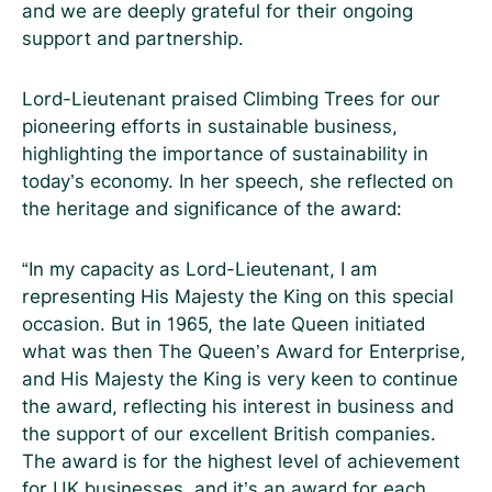
and we are deeply grateful for their ongoing
support and partnership.
Lord-Lieutenant praised Climbing Trees for our
pioneering efforts in sustainable business,
highlighting the importance of sustainability in
today’s economy. In her speech, she reflected on
the heritage and significance of the award:
“In my capacity as Lord-Lieutenant, I am
representing His Majesty the King on this special
occasion. But in 1965, the late Queen initiated
what was then The Queen’s Award for Enterprise,
and His Majesty the King is very keen to continue
the award, reflecting his interest in business and
the support of our excellent British companies.
The award is for the highest level of achievement
for UK businesses, and it’s an award for each