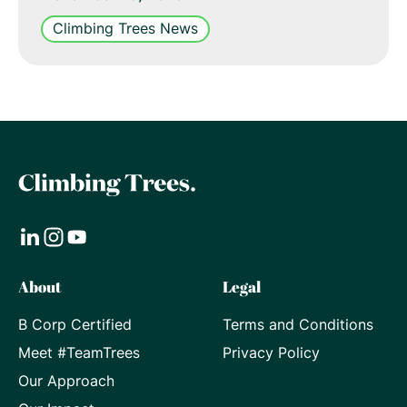
Climbing Trees News
Visit
Visit
Visit
About
Legal
our
our
our
B Corp Certified
Terms and Conditions
LinkedIn
Instagram
Youtube
Meet #TeamTrees
Privacy Policy
page
page
page
Our Approach