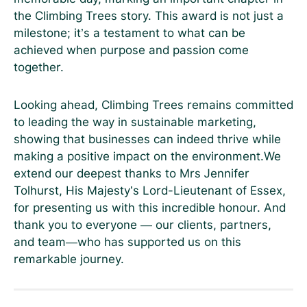
the Climbing Trees story. This award is not just a
milestone; it’s a testament to what can be
achieved when purpose and passion come
together.
Looking ahead, Climbing Trees remains committed
to leading the way in sustainable marketing,
showing that businesses can indeed thrive while
making a positive impact on the environment.We
extend our deepest thanks to Mrs Jennifer
Tolhurst, His Majesty’s Lord-Lieutenant of Essex,
for presenting us with this incredible honour. And
thank you to everyone — our clients, partners,
and team—who has supported us on this
remarkable journey.