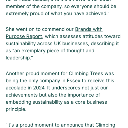
member of the company, so everyone should be
extremely proud of what you have achieved.”
She went on to commend our
Brands with
Purpose Report
, which assesses attitudes toward
sustainability across UK businesses, describing it
as “an exemplary piece of thought and
leadership.”
Another proud moment for Climbing Trees was
being the only company in Essex to receive this
accolade in 2024. It underscores not just our
achievements but also the importance of
embedding sustainability as a core business
principle.
“It’s a proud moment to announce that Climbing