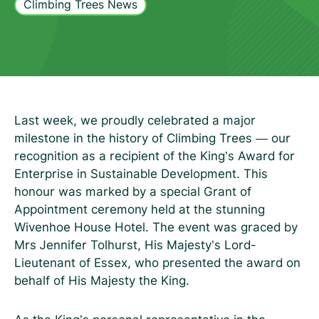
Climbing Trees News
Last week, we proudly celebrated a major
milestone in the history of Climbing Trees — our
recognition as a recipient of the King’s Award for
Enterprise in Sustainable Development. This
honour was marked by a special Grant of
Appointment ceremony held at the stunning
Wivenhoe House Hotel. The event was graced by
Mrs Jennifer Tolhurst, His Majesty’s Lord-
Lieutenant of Essex, who presented the award on
behalf of His Majesty the King.