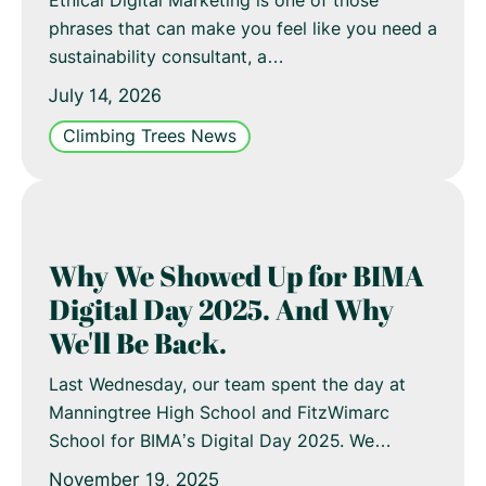
Ethical Digital Marketing is one of those
phrases that can make you feel like you need a
sustainability consultant, a…
July 14, 2026
Climbing Trees News
Why We Showed Up for BIMA
Digital Day 2025. And Why
We'll Be Back.
Last Wednesday, our team spent the day at
Manningtree High School and FitzWimarc
School for BIMA’s Digital Day 2025. We…
November 19, 2025