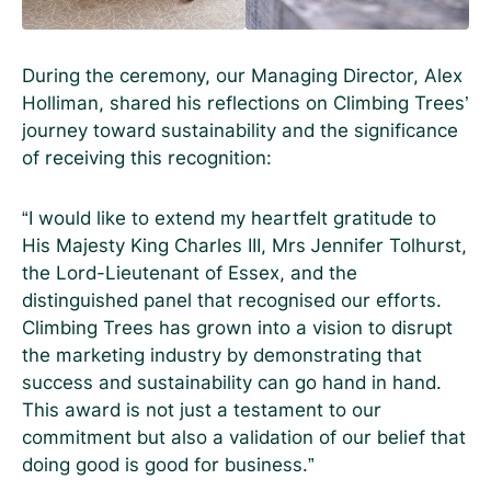
During the ceremony, our Managing Director, Alex
Holliman, shared his reflections on Climbing Trees’
journey toward sustainability and the significance
of receiving this recognition:
“I would like to extend my heartfelt gratitude to
His Majesty King Charles III, Mrs Jennifer Tolhurst,
the Lord-Lieutenant of Essex, and the
distinguished panel that recognised our efforts.
Climbing Trees has grown into a vision to disrupt
the marketing industry by demonstrating that
success and sustainability can go hand in hand.
This award is not just a testament to our
commitment but also a validation of our belief that
doing good is good for business.”