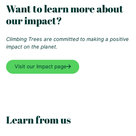
Want to learn more about
our impact?
Climbing Trees are committed to making a positive
impact on the planet.
Visit our Impact page
Learn from us