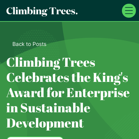
Skip
to
content
Back to Posts
Climbing Trees
Celebrates the King's
Award for Enterprise
in Sustainable
Development