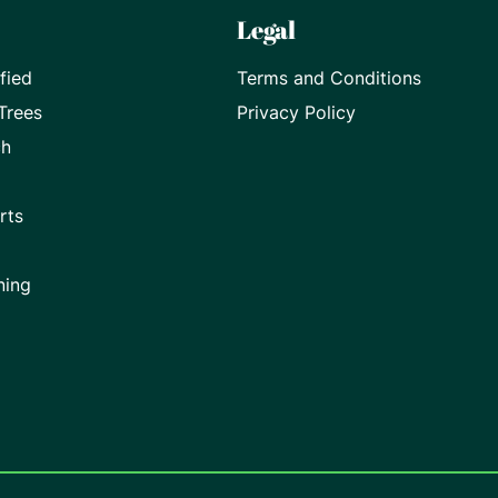
Legal
fied
Terms and Conditions
Trees
Privacy Policy
ch
rts
ning