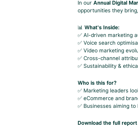
In our
Annual Digital Ma
opportunities they bring
📊
What’s Inside:
✅ AI-driven marketing au
✅ Voice search optimisa
✅ Video marketing evolu
✅ Cross-channel attribu
✅ Sustainability & ethic
Who is this for?
✅ Marketing leaders look
✅ eCommerce and brand
✅ Businesses aiming to 
Download the full report