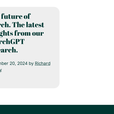
 future of
ch. The latest
ights from our
rchGPT
earch.
ber 20, 2024 by
Richard
y