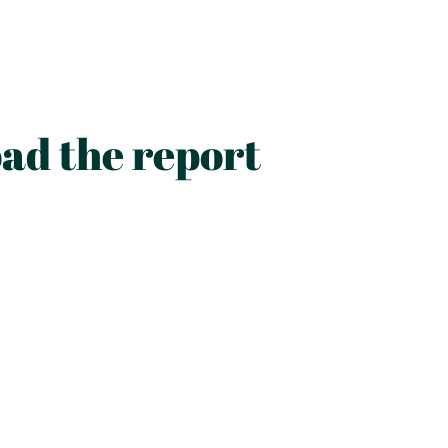
ad the report