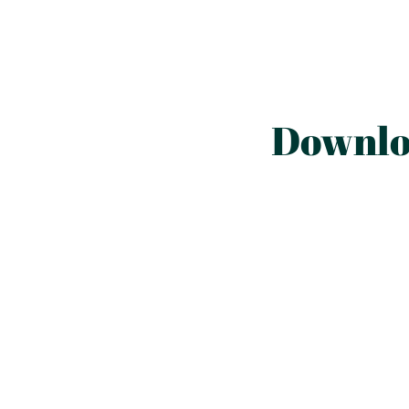
Downlo