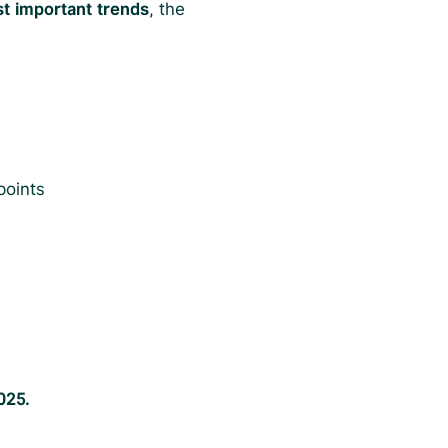
st important trends
, the
points
025.