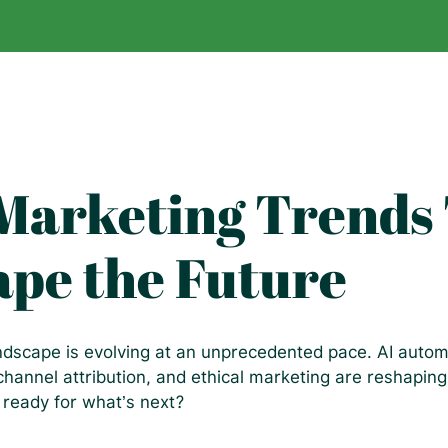
 Marketing Trends
ape the Future
andscape is evolving at an unprecedented pace. AI autom
channel attribution, and ethical marketing are reshapi
 ready for what’s next?