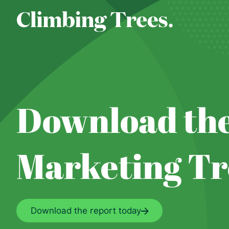
Skip
to
content
Download the
Marketing Tr
Download the report today