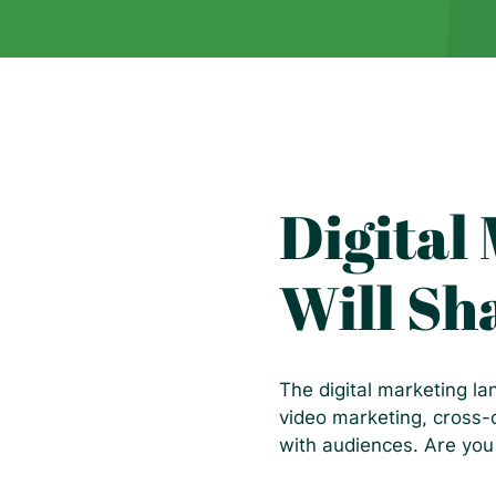
Digital
Will Sh
The digital marketing l
video marketing, cross-
with audiences. Are you