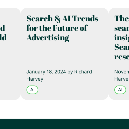
Search & AI Trends
The
nd
for the Future of
sear
ld
Advertising
ins
Sea
res
January 18, 2024 by
Richard
Novem
Harvey
Harve
AI
AI