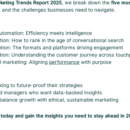
rketing Trends Report 2025
, we break down the
five mo
, and the challenges businesses need to navigate.
tomation: Efficiency meets intelligence
tion: How to rank in the age of conversational search
tion: The formats and platforms driving engagement
tion: Understanding the customer journey across touch
al marketing: Aligning
performance
with purpose
ing to future-proof their strategies
 managers who want data-backed insights
balance growth with ethical, sustainable marketing
 today and gain the insights you need to stay ahead in 2