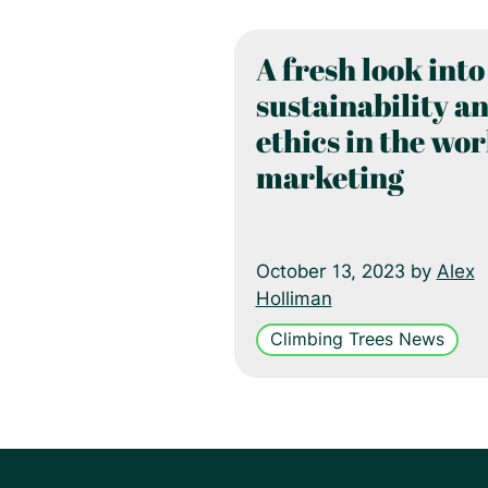
A fresh look into
sustainability a
ethics in the wor
marketing
October 13, 2023 by
Alex
Holliman
Climbing Trees News