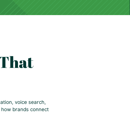
 That
ation, voice search,
ng how brands connect