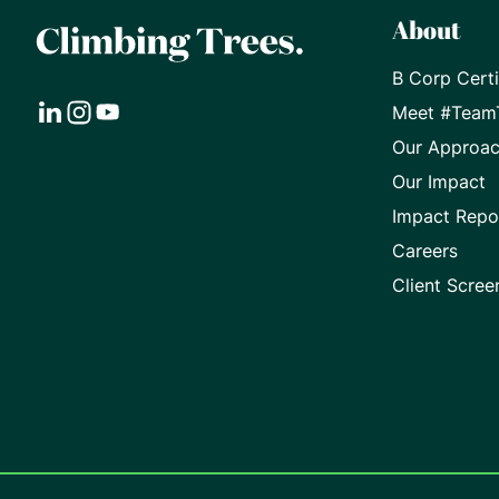
About
B Corp Certi
Meet #Team
Visit
Visit
Visit
Our Approa
our
our
our
Our Impact
Impact Repo
LinkedIn
Instagram
Youtube
Careers
page
page
page
Client Scree