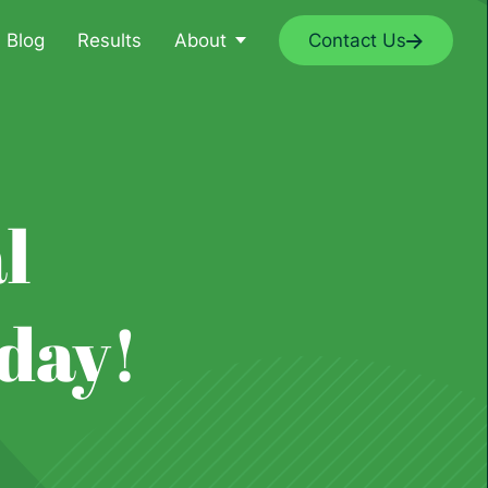
Blog
Results
About
Contact Us
l
day!