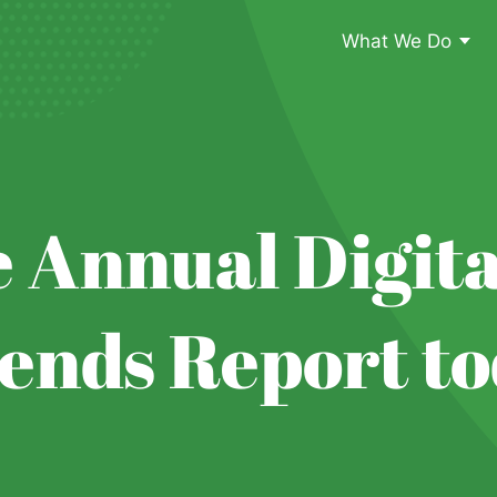
What We Do
 Annual Digita
ends Report to