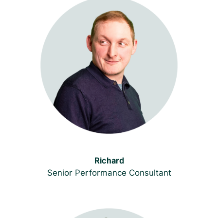
Richard
Senior Performance Consultant