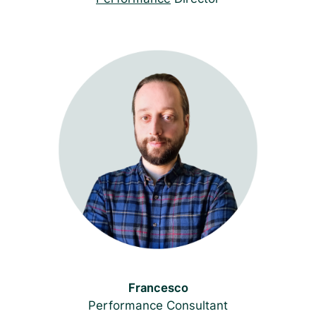
Francesco
Performance Consultant