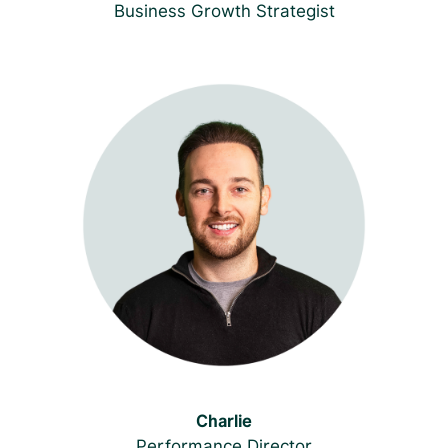
Business Growth Strategist
Charlie
Performance
Director