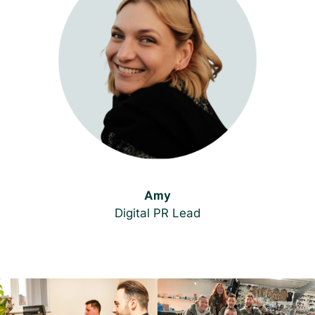
Amy
Digital PR Lead