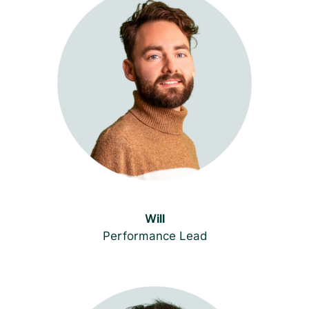
Will
Performance Lead