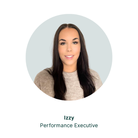
Izzy
Performance Executive