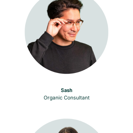
Sash
Organic Consultant