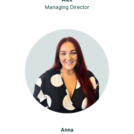
Managing Director
Anna