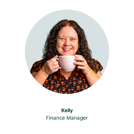
Kelly
Finance Manager