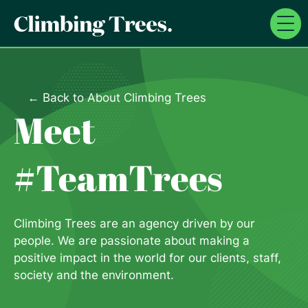
Skip
to
content
← Back to About Climbing Trees
Meet
#TeamTrees
Climbing Trees are an agency driven by our
people. We are passionate about making a
positive impact in the world for our clients, staff,
society and the environment.