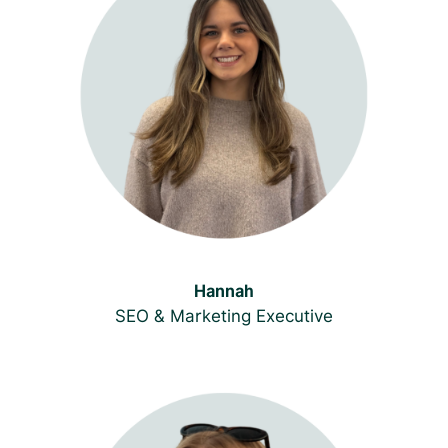
Hannah
SEO & Marketing Executive