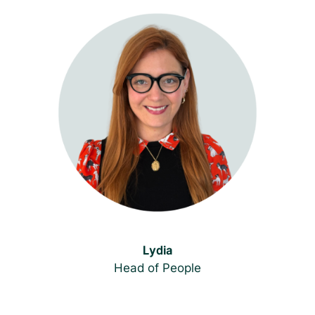
Lydia
Head of People