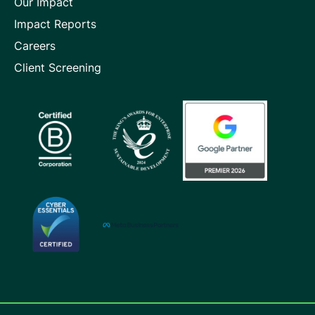
Our Impact
Impact Reports
Careers
Client Screening