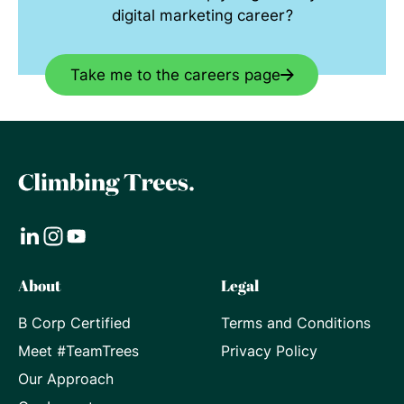
digital marketing career?
Take me to the careers page
Visit
Visit
Visit
About
Legal
our
our
our
B Corp Certified
Terms and Conditions
LinkedIn
Instagram
Youtube
Meet #TeamTrees
Privacy Policy
page
page
page
Our Approach