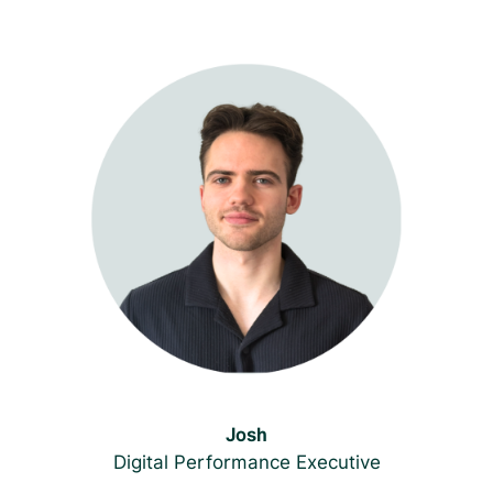
Josh
Digital Performance Executive