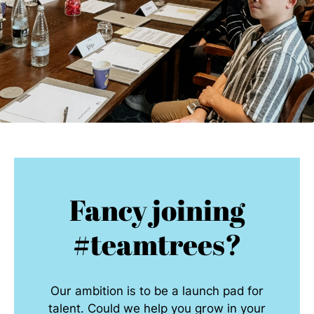
Fancy joining
#teamtrees?
Our ambition is to be a launch pad for
talent. Could we help you grow in your