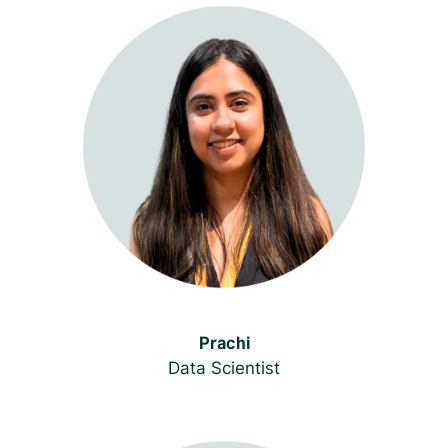
Prachi
Data Scientist