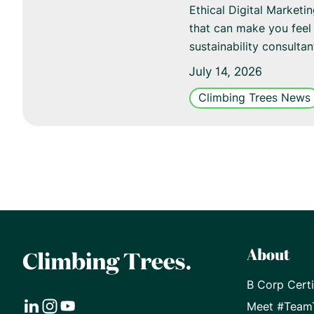
Ethical Digital Marketi
that can make you feel 
sustainability consulta
July 14, 2026
Climbing Trees News
About
B Corp Certi
Meet #Team