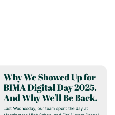
Why We Showed Up for
BIMA Digital Day 2025.
And Why We'll Be Back.
Last Wednesday, our team spent the day at