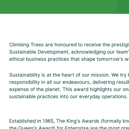
Climbing Trees are honoured to receive the prestigi
Sustainable Development, acknowledging our team’s 
ethical business practices that shape tomorrow’s w
Sustainability is at the heart of our mission. We try
responsibility in all our endeavours, delivering result
expense of the planet. This award highlights our o
sustainable practices into our everyday operations
Established in 1965, The King’s Awards (formally k
the Queen’s Award) for Enterprise are the most pre