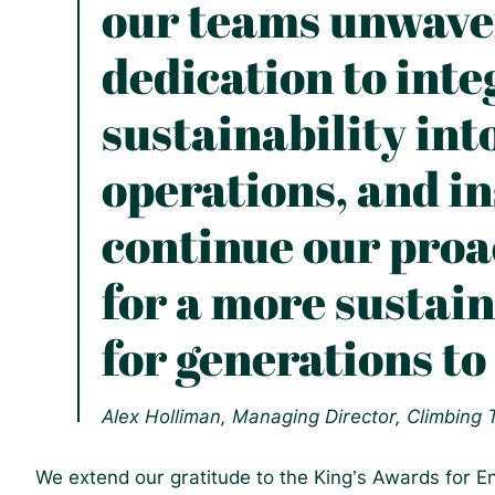
our teams unwave
dedication to inte
sustainability int
operations, and in
continue our proac
for a more sustai
for generations to
Alex Holliman, Managing Director, Climbing
We extend our gratitude to the King’s Awards for En