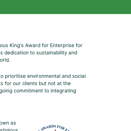
ous King’s Award for Enterprise for
dedication to sustainability and
orld.
 to prioritise environmental and social
s for our clients but not at the
ngoing commitment to integrating
.
nown as
stigious