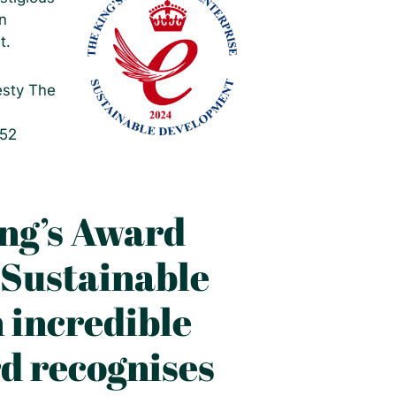
n
t.
esty The
252
ing’s Award
 Sustainable
 incredible
d recognises