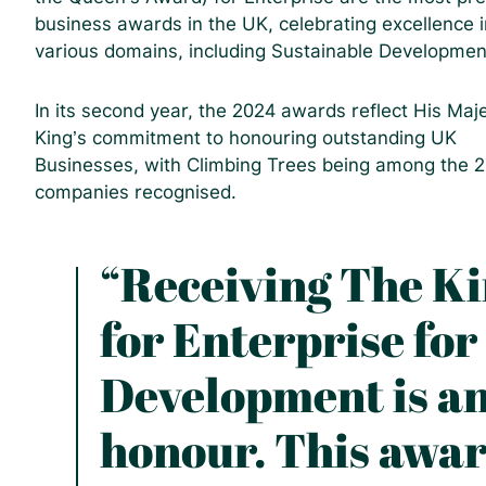
business awards in the UK, celebrating excellence i
various domains, including Sustainable Developmen
In its second year, the 2024 awards reflect His Maj
King’s commitment to honouring outstanding UK
Businesses, with Climbing Trees being among the 
companies recognised.
“Receiving The K
for Enterprise for
Development is an
honour. This awar