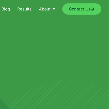
Blog
Results
About
Contact Us