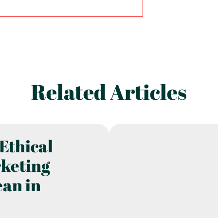
Related Articles
Ethical
rketing
ean in