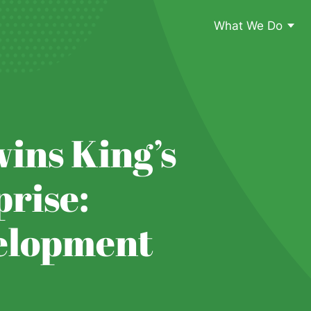
What We Do
ins King’s
rise:
elopment