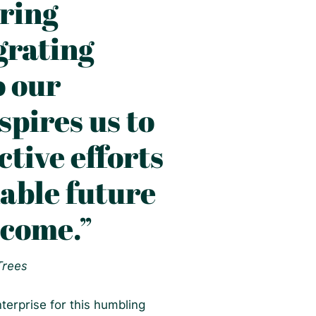
ring
grating
o our
spires us to
tive efforts
nable future
 come.”
 Trees
terprise for this humbling