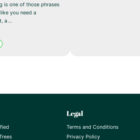
ng is one of those phrases
like you need a
nt, a…
Legal
fied
Terms and Conditions
Trees
Privacy Policy