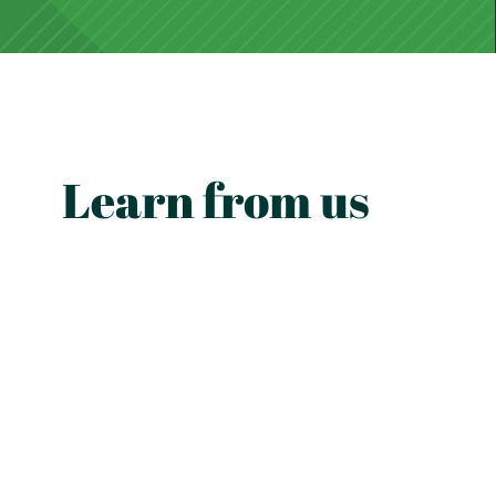
Learn from us