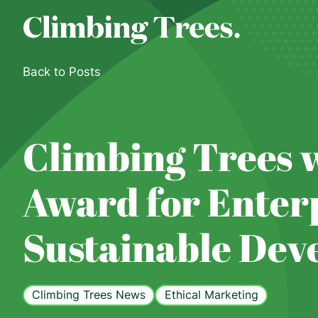
Skip
to
content
Back to Posts
Climbing Trees w
Award for Enterp
Sustainable Dev
Climbing Trees News
Ethical Marketing