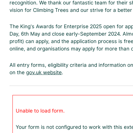
recognition. We thank our fantastic team for their 
vision for Climbing Trees and our strive for a better
The King’s Awards for Enterprise 2025 open for app
Day, 6th May and close early-September 2024. Almo
profit) can apply, and the application process is fr
online, and organisations may apply for more than 
All entry forms, eligibility criteria and information o
on the
gov.uk website
.
Unable to load form.
Your form is not configured to work with this ext