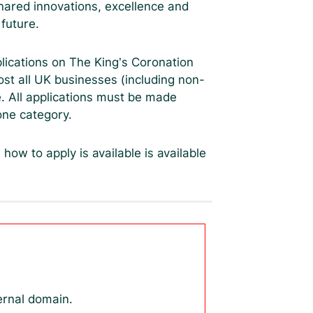
shared innovations, excellence and
 future.
lications on The King’s Coronation
st all UK businesses (including non-
ee. All applications must be made
one category.
n how to apply is available is available
ernal domain.