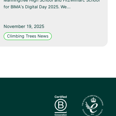
Manningtree High School and FitzWimarc School
for BIMA’s Digital Day 2025. We…
November 19, 2025
Climbing Trees News