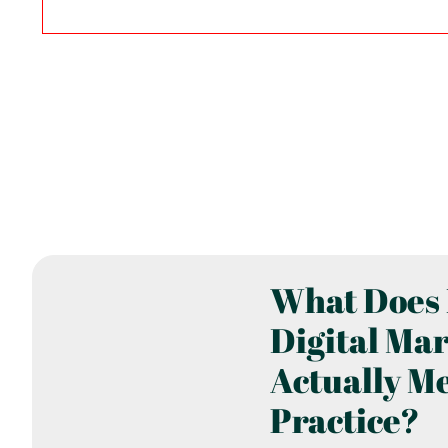
What Does 
Digital Ma
Actually M
Practice?