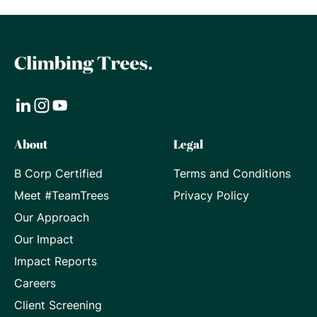
Visit
Visit
Visit
About
Legal
our
our
our
B Corp Certified
Terms and Conditions
LinkedIn
Instagram
Youtube
Meet #TeamTrees
Privacy Policy
page
page
page
Our Approach
Our Impact
Impact Reports
Careers
Client Screening