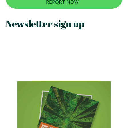
REPORT NOW
Newsletter sign up