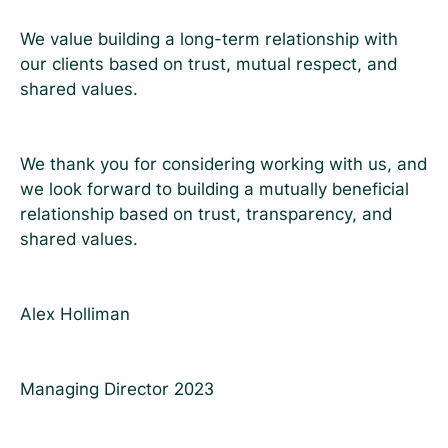
We value building a long-term relationship with
our clients based on trust, mutual respect, and
shared values.
We thank you for considering working with us, and
we look forward to building a mutually beneficial
relationship based on trust, transparency, and
shared values.
Alex Holliman
Managing Director 2023