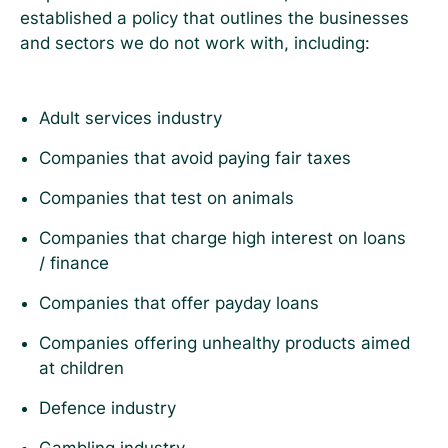
established a policy that outlines the businesses
and sectors we do not work with, including:
Adult services industry
Companies that avoid paying fair taxes
Companies that test on animals
Companies that charge high interest on loans
/ finance
Companies that offer payday loans
Companies offering unhealthy products aimed
at children
Defence industry