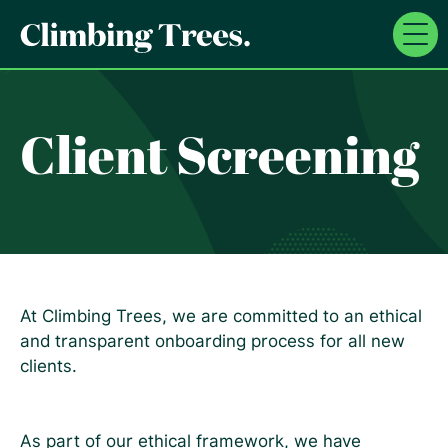
Skip
to
content
Client Screening
At Climbing Trees, we are committed to an ethical
and transparent onboarding process for all new
clients.
As part of our ethical framework, we have