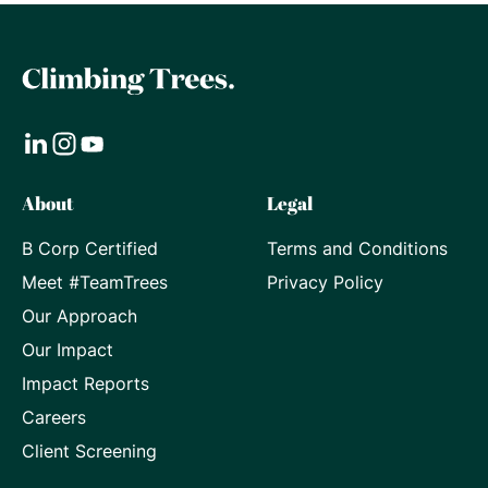
Visit
Visit
Visit
About
Legal
our
our
our
B Corp Certified
Terms and Conditions
LinkedIn
Instagram
Youtube
Meet #TeamTrees
Privacy Policy
page
page
page
Our Approach
Our Impact
Impact Reports
Careers
Client Screening