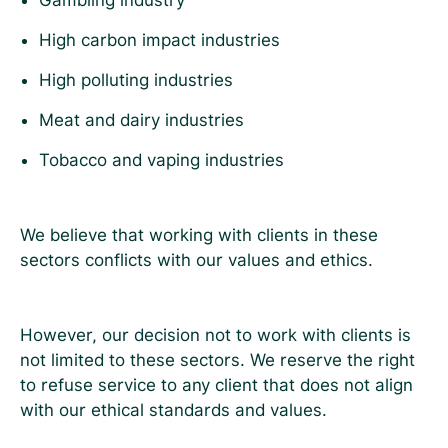
Gambling industry
High carbon impact industries
High polluting industries
Meat and dairy industries
Tobacco and vaping industries
We believe that working with clients in these
sectors conflicts with our values and ethics.
However, our decision not to work with clients is
not limited to these sectors. We reserve the right
to refuse service to any client that does not align
with our ethical standards and values.