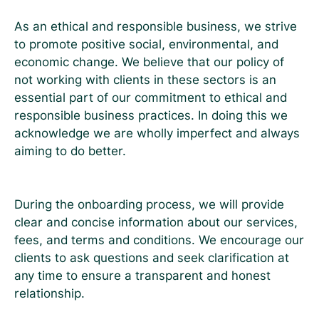
As an ethical and responsible business, we strive
to promote positive social, environmental, and
economic change. We believe that our policy of
not working with clients in these sectors is an
essential part of our commitment to ethical and
responsible business practices. In doing this we
acknowledge we are wholly imperfect and always
aiming to do better.
During the onboarding process, we will provide
clear and concise information about our services,
fees, and terms and conditions. We encourage our
clients to ask questions and seek clarification at
any time to ensure a transparent and honest
relationship.