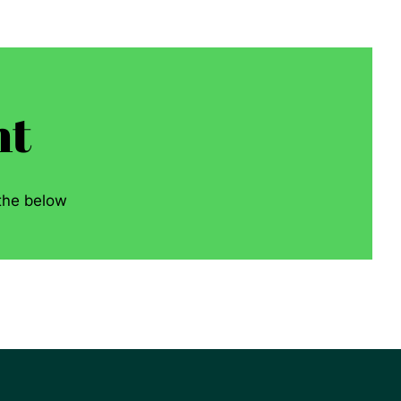
nt
 the below