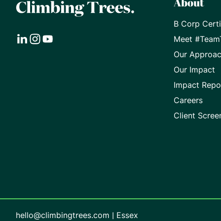
About
B Corp Certi
Meet #Team
Visit
Visit
Visit
Our Approa
our
our
our
Our Impact
Impact Repo
LinkedIn
Instagram
Youtube
Careers
page
page
page
Client Scree
hello@climbingtrees.com
|
Essex