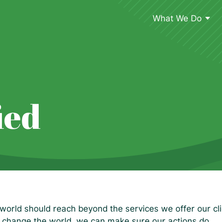
What We Do
ied
world should reach beyond the services we offer our clie
 change the world, we can make sure our actions do.