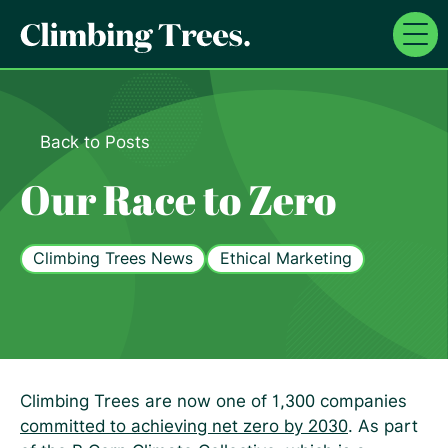
Skip
to
content
Back to Posts
Our Race to Zero
Climbing Trees News
Ethical Marketing
Climbing Trees are now one of 1,300 companies
committed to achieving net zero by 2030
. As part