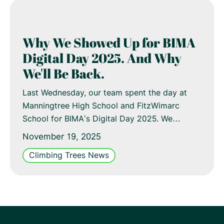
Why We Showed Up for BIMA
Digital Day 2025. And Why
We'll Be Back.
Last Wednesday, our team spent the day at
Manningtree High School and FitzWimarc
School for BIMA’s Digital Day 2025. We…
November 19, 2025
Climbing Trees News