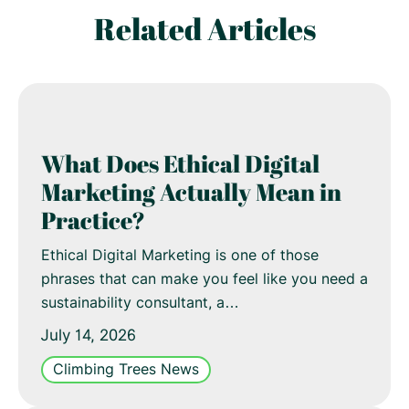
Related Articles
What Does Ethical Digital
Marketing Actually Mean in
Practice?
Ethical Digital Marketing is one of those
phrases that can make you feel like you need a
sustainability consultant, a…
July 14, 2026
Climbing Trees News