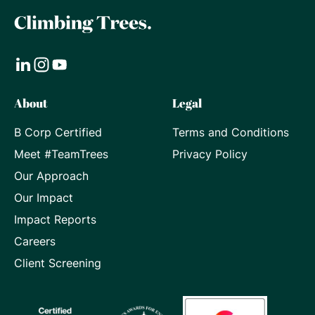
Visit
Visit
Visit
About
Legal
our
our
our
B Corp Certified
Terms and Conditions
LinkedIn
Instagram
Youtube
Meet #TeamTrees
Privacy Policy
page
page
page
Our Approach
Our Impact
Impact Reports
Careers
Client Screening