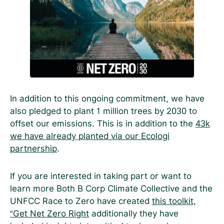
In addition to this ongoing commitment, we have
also pledged to plant 1 million trees by 2030 to
offset our emissions. This is in addition to the
43k
we have already planted via our Ecologi
partnership
.
If you are interested in taking part or want to
learn more Both B Corp Climate Collective and the
UNFCC Race to Zero have created
this toolkit,
“Get Net Zero Right
additionally they have