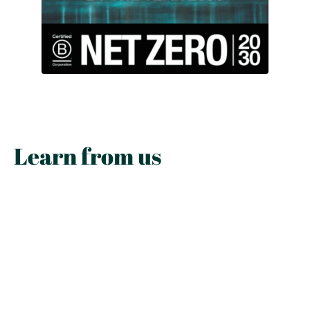
Learn from us