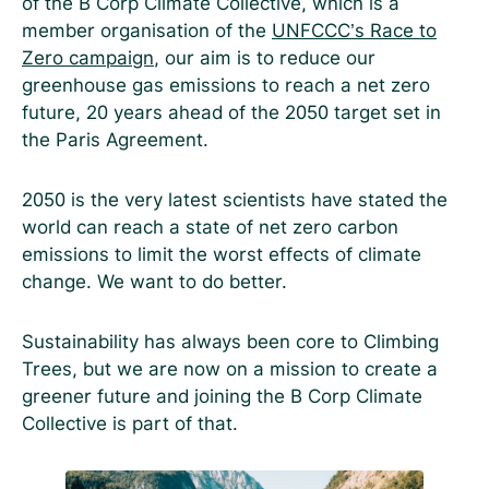
of the B Corp Climate Collective, which is a
member organisation of the
UNFCCC’s Race to
Zero campaign
, our aim is to reduce our
greenhouse gas emissions to reach a net zero
future, 20 years ahead of the 2050 target set in
the Paris Agreement.
2050 is the very latest scientists have stated the
world can reach a state of net zero carbon
emissions to limit the worst effects of climate
change. We want to do better.
Sustainability has always been core to Climbing
Trees, but we are now on a mission to create a
greener future and joining the B Corp Climate
Collective is part of that.