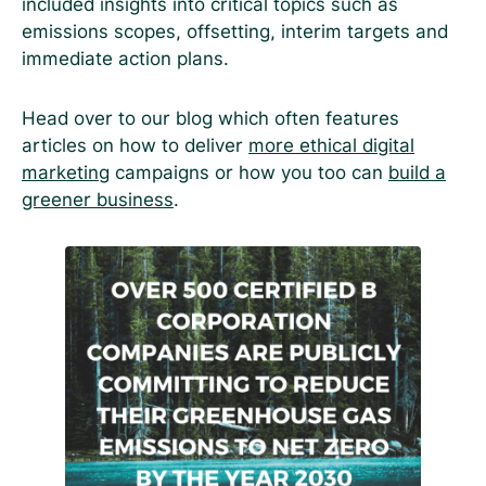
included insights into critical topics such as
emissions scopes, offsetting, interim targets and
immediate action plans.
Head over to our blog which often features
articles on how to deliver
more ethical digital
marketing
campaigns or how you too can
build a
greener business
.