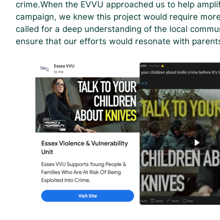
crime.When the EVVU approached us to help amplify
campaign, we knew this project would require more t
called for a deep understanding of the local commu
ensure that our efforts would resonate with parent