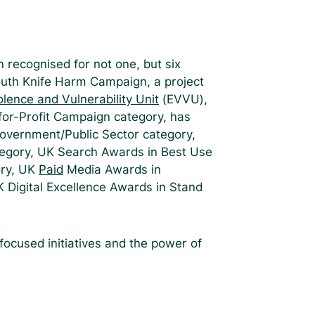
 recognised for not one, but six
outh Knife Harm Campaign, a project
lence and Vulnerability Unit
(EVVU),
or-Profit Campaign category, has
Government/Public Sector category,
tegory, UK Search Awards in Best Use
ory, UK
Paid
Media Awards in
K Digital Excellence Awards in Stand
ocused initiatives and the power of