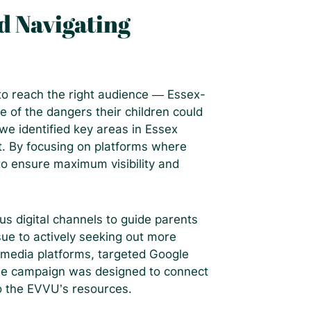
d Navigating
 to reach the right audience — Essex-
of the dangers their children could
e identified key areas in Essex
. By focusing on platforms where
to ensure maximum visibility and
us digital channels to guide parents
sue to actively seeking out more
 media platforms, targeted Google
the campaign was designed to connect
o the EVVU’s resources.