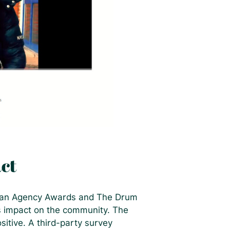
ct
pean Agency Awards and The Drum
ts impact on the community. The
itive. A third-party survey