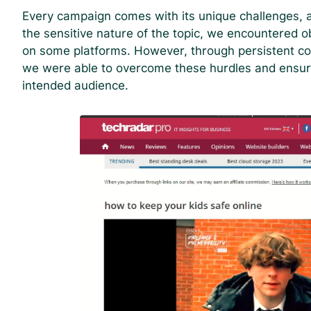
Every campaign comes with its unique challenges, a
the sensitive nature of the topic, we encountered o
on some platforms. However, through persistent c
we were able to overcome these hurdles and ensur
intended audience.