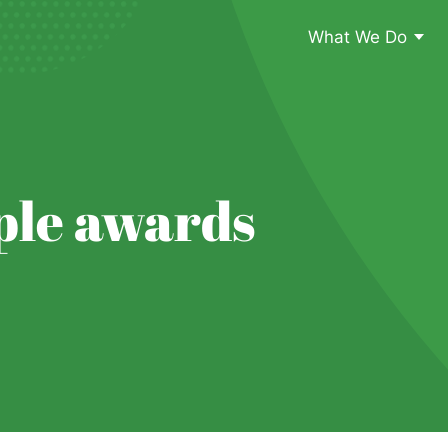
What We Do
ple awards