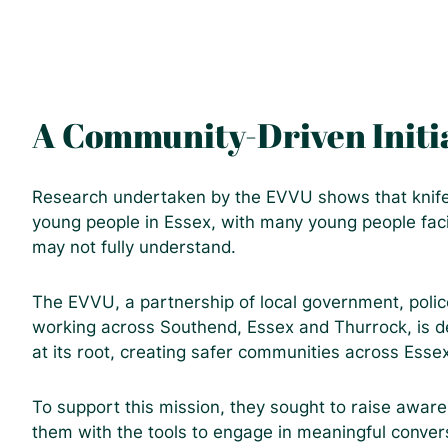
A Community-Driven Initi
Research undertaken by the EVVU shows that knife c
young people in Essex, with many young people faci
may not fully understand.
The EVVU, a partnership of local government, police
working across Southend, Essex and Thurrock, is de
at its root, creating safer communities across Esse
To support this mission, they sought to raise awa
them with the tools to engage in meaningful convers