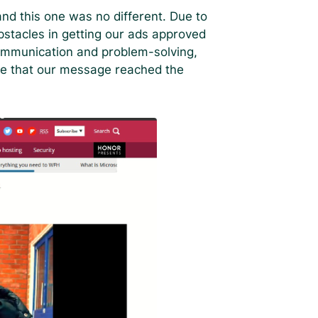
nd this one was no different. Due to
bstacles in getting our ads approved
ommunication and problem-solving,
e that our message reached the