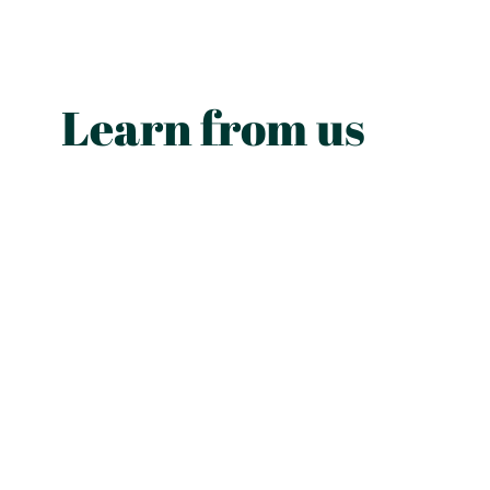
Learn from us