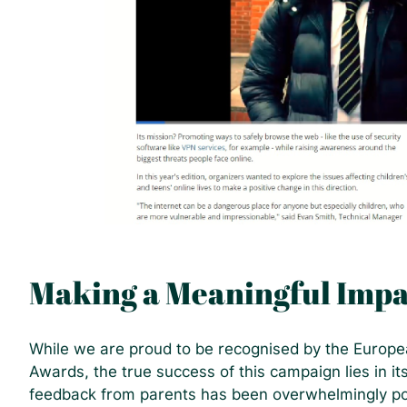
Making a Meaningful Impa
While we are proud to be recognised by the Euro
Awards, the true success of this campaign lies in i
feedback from parents has been overwhelmingly pos