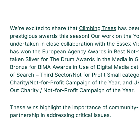
We’re excited to share that
Climbing Trees
has been
prestigious awards this season! Our work on the Y
undertaken in close collaboration with the
Essex Vio
has won the European Agency Awards in Best Not-f
taken Silver for The Drum Awards in the Media in 
Bronze for BIMA Awards in Use of Digital Media ca
of Search – Third Sector/Not for Profit Small categ
Charity/Not-for-Profit Campaign of the Year, and U
Out Charity / Not-for-Profit Campaign of the Year.
These wins highlight the importance of community-f
partnership in addressing critical issues.