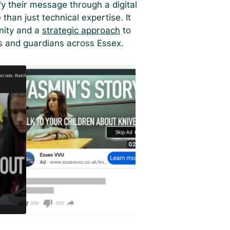
 their message through a digital
han just technical expertise. It
nity and a
strategic approach
to
s and guardians across Essex.