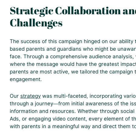
Strategic Collaboration an
Challenges
The success of this campaign hinged on our ability
based parents and guardians who might be unaware 
face. Through a comprehensive audience analysis, w
where the message would have the greatest impact
parents are most active, we tailored the campaign 
engagement.
Our
strategy
was multi-faceted, incorporating vario
through a journey—from initial awareness of the is
information and resources. Whether through social
Ads, or engaging video content, every element of 
with parents in a meaningful way and direct them t