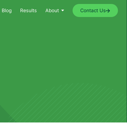
Blog
Results
About
Contact Us