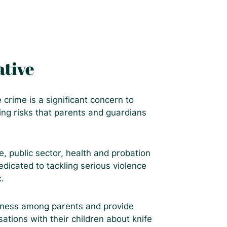
ative
rime is a significant concern to
ng risks that parents and guardians
, public sector, health and probation
dicated to tackling serious violence
x.
reness among parents and provide
ations with their children about knife