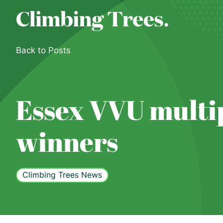
Skip
to
content
Back to Posts
Essex VVU multi
winners
Climbing Trees News