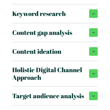
Keyword research
Content gap analysis
Content ideation
Holistic Digital Channel
Approach
Target audience analysis