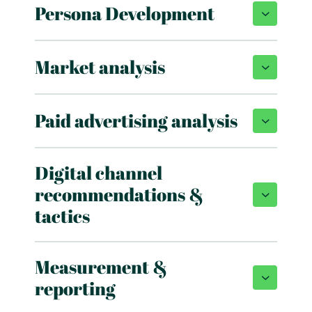
Persona Development
Market analysis
Paid advertising analysis
Digital channel
recommendations &
tactics
Measurement &
reporting