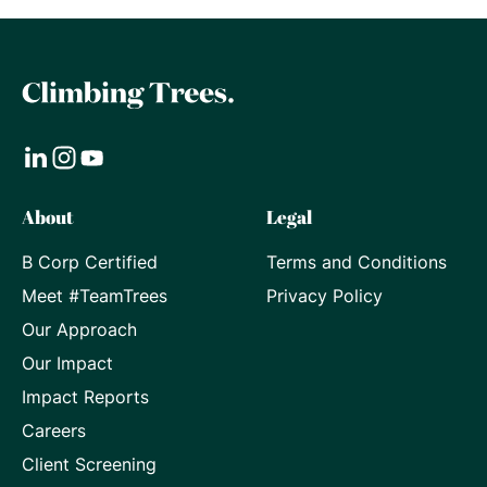
Visit
Visit
Visit
About
Legal
our
our
our
B Corp Certified
Terms and Conditions
LinkedIn
Instagram
Youtube
Meet #TeamTrees
Privacy Policy
page
page
page
Our Approach
Our Impact
Impact Reports
Careers
Client Screening