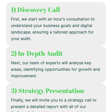
1) Discovery Call
First, we start with an hour’s consultation to
understand your business goals and digital
landscape, ensuring a tailored approach for
your audit.
2) In-Depth Audit
Next, our team of experts will analyse key
areas, identifying opportunities for growth and
improvement.
3) Strategy Presentation
Finally, we will invite you to a strategy call to
present a detailed report with all of our