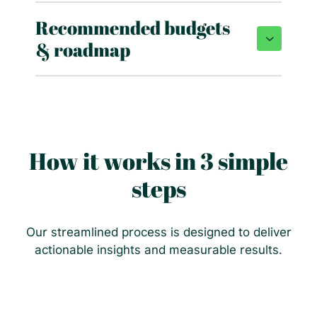
Recommended budgets
& roadmap
How it works in 3 simple
steps
Our streamlined process is designed to deliver
actionable insights and measurable results.