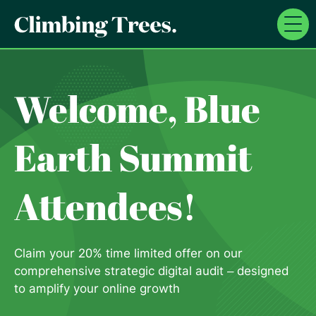
Skip
to
content
Welcome, Blue
Earth Summit
Attendees!
Claim your 20% time limited offer on our
comprehensive strategic digital audit – designed
to amplify your online growth