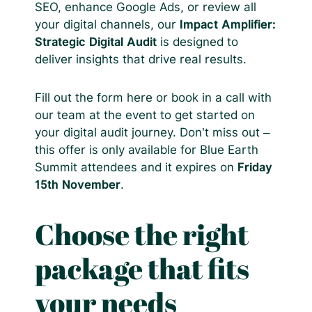
SEO, enhance Google Ads, or review all
your digital channels, our
Impact Amplifier:
Strategic Digital Audit
is designed to
deliver insights that drive real results.
Fill out the form here or book in a call with
our team at the event to get started on
your digital audit journey. Don’t miss out –
this offer is only available for Blue Earth
Summit attendees and it expires on
Friday
15th November
.
Choose the right
package that fits
your needs