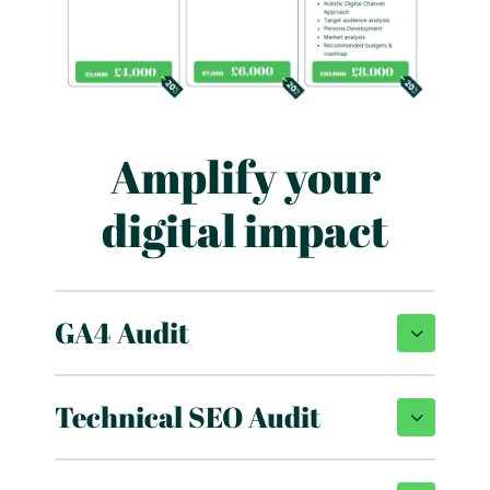
Amplify your
digital impact
GA4 Audit
Technical SEO Audit