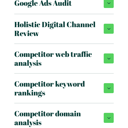
Google Ads Audit
Holistic Digital Channel
Review
Competitor web traffic
analysis
Competitor keyword
rankings
Competitor domain
analysis