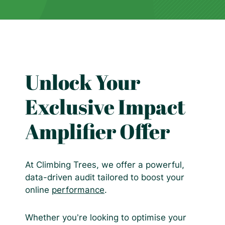
Unlock Your
Exclusive Impact
Amplifier Offer
At Climbing Trees, we offer a powerful,
data-driven audit tailored to boost your
online
performance
.
Whether you’re looking to optimise your