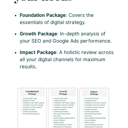
Foundation Package
: Covers the
essentials of digital strategy.
Growth Package
: In-depth analysis of
your SEO and Google Ads performance.
Impact Package
: A holistic review across
all your digital channels for maximum
results.