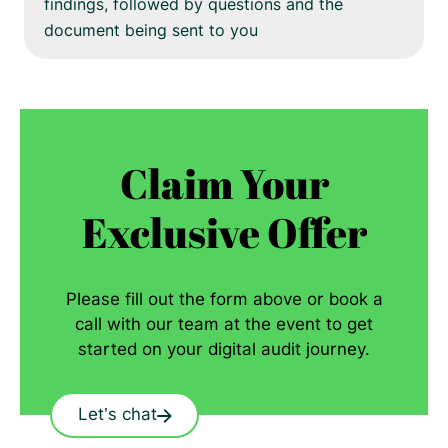
findings, followed by questions and the
document being sent to you
Claim Your
Exclusive Offer
Please fill out the form above or book a
call with our team at the event to get
started on your digital audit journey.
Let’s chat