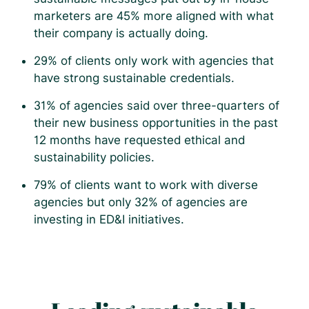
marketers are 45% more aligned with what
their company is actually doing.
29% of clients only work with agencies that
have strong sustainable credentials.
31% of agencies said over three-quarters of
their new business opportunities in the past
12 months have requested ethical and
sustainability policies.
79% of clients want to work with diverse
agencies but only 32% of agencies are
investing in ED&I initiatives.