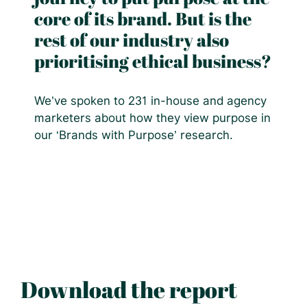
core of its brand. But is the
rest of our industry also
prioritising ethical business?
We’ve spoken to 231 in-house and agency
marketers about how they view purpose in
our ‘Brands with Purpose’ research.
Download the report