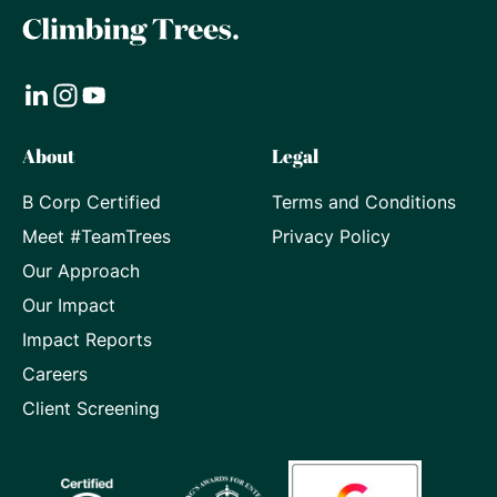
Visit
Visit
Visit
About
Legal
our
our
our
B Corp Certified
Terms and Conditions
LinkedIn
Instagram
Youtube
Meet #TeamTrees
Privacy Policy
page
page
page
Our Approach
Our Impact
Impact Reports
Careers
Client Screening