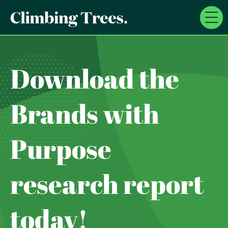
Skip
to
content
Download the
Brands with
Purpose
research report
today!