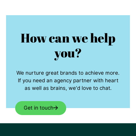
How can we help
you?
We nurture great brands to achieve more.
If you need an agency partner with heart
as well as brains, we’d love to chat.
Get in touch