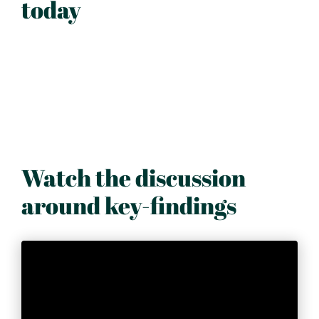
today
Watch the discussion
around key-findings