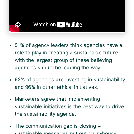
91% of agency leaders think agencies have a
role to play in creating a sustainable future
with the largest group of these believing
agencies should be leading the way.
92% of agencies are investing in sustainability
and 96% in other ethical initiatives.
Marketers agree that implementing
sustainable initiatives is the best way to drive
the sustainability agenda.
The communication gap is closing –
sustainable messages put out by in-house