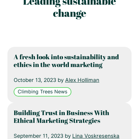
Leading sustainable
change
A fresh look into sustainability and
ethics in the world marketing
October 13, 2023 by
Alex Holliman
Climbing Trees News
Building Trust in Business With
Ethical Marketing Strategies
September 11, 2023 by
Lina Voskresenska