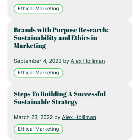
Ethical Marketing
Brands with Purpose Research:
Sustainability and Ethics in
Marketing
September 4, 2023 by
Alex Holliman
Ethical Marketing
Steps To Building A Successful
Sustainable Strategy
March 23, 2022 by
Alex Holliman
Ethical Marketing