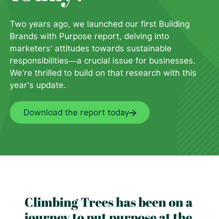
Two years ago, we launched our f
irst Building
Brands with Purpose
report, delving into
marketers’
attitudes towards sustainable
responsibilities—a crucial issue
for businesses.
We’re thrilled to
build on that research with this
year’s update.
Download the report today
Climbing Trees has been on a
journey to put purpose at the