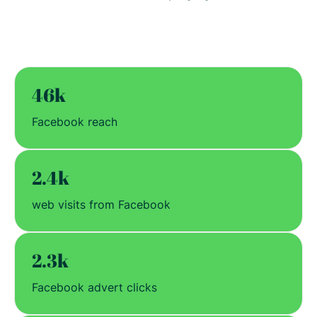
46k
Facebook reach
2.4k
web visits from Facebook
2.3k
Facebook advert clicks