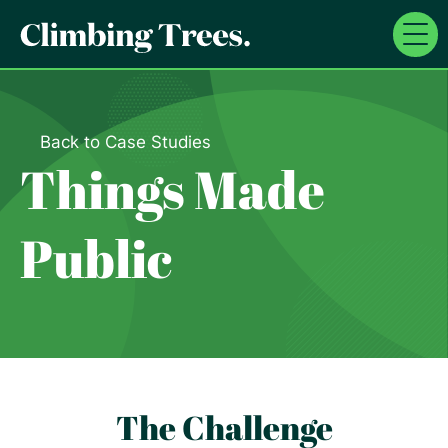
Skip
to
content
Back to Case Studies
Things Made
Public
The Challenge