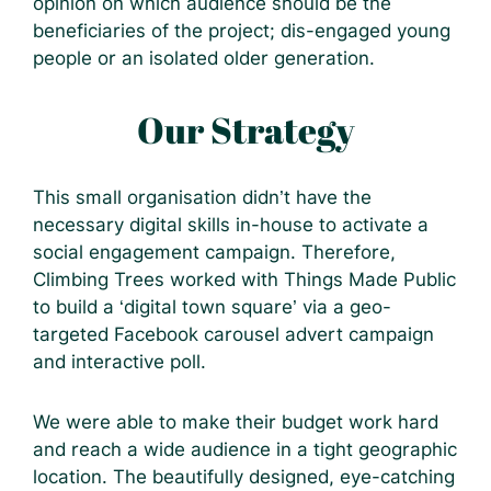
opinion on which audience should be the
beneficiaries of the project; dis-engaged young
people or an isolated older generation.
Our Strategy
This small organisation didn’t have the
necessary digital skills in-house to activate a
social engagement campaign. Therefore,
Climbing Trees worked with Things Made Public
to build a ‘digital town square’ via a geo-
targeted Facebook carousel advert campaign
and interactive poll.
We were able to make their budget work hard
and reach a wide audience in a tight geographic
location. The beautifully designed, eye-catching