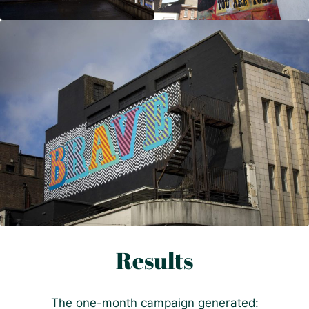
Results
The one-month campaign generated: