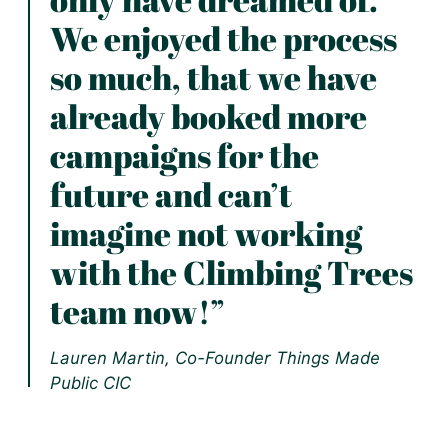
We enjoyed the process
so much, that we have
already booked more
campaigns for the
future and can’t
imagine not working
with the Climbing Trees
team now!”
Lauren Martin, Co-Founder Things Made
Public CIC