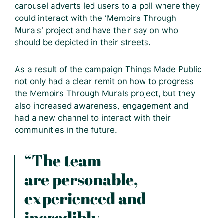
carousel adverts led users to a poll where they
could interact with the ‘Memoirs Through
Murals’ project and have their say on who
should be depicted in their streets.
As a result of the campaign Things Made Public
not only had a clear remit on how to progress
the Memoirs Through Murals project, but they
also increased awareness, engagement and
had a new channel to interact with their
communities in the future.
“The team
are personable,
experienced and
incredibly