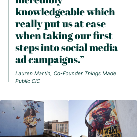
knowledgeable which
really put us at ease
when taking our first
steps into social media
ad campaigns.”
Lauren Martin, Co-Founder Things Made
Public CIC