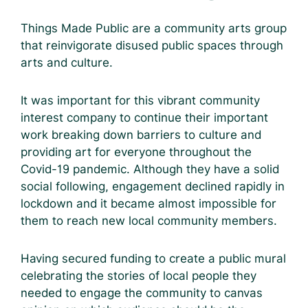
Things Made Public are a community arts group
that reinvigorate disused public spaces through
arts and culture.
It was important for this vibrant community
interest company to continue their important
work breaking down barriers to culture and
providing art for everyone throughout the
Covid-19 pandemic. Although they have a solid
social following, engagement declined rapidly in
lockdown and it became almost impossible for
them to reach new local community members.
Having secured funding to create a public mural
celebrating the stories of local people they
needed to engage the community to canvas