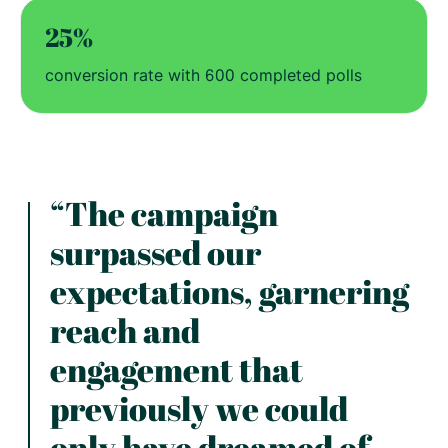
25%
conversion rate with 600 completed polls
“The campaign
surpassed our
expectations, garnering
reach and
engagement that
previously we could
only have dreamed of.