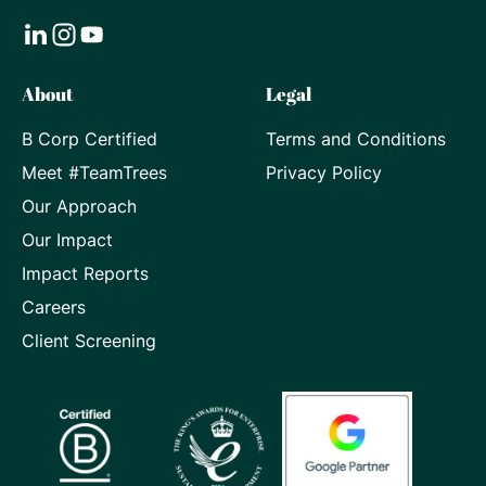
Visit
Visit
Visit
About
Legal
our
our
our
B Corp Certified
Terms and Conditions
LinkedIn
Instagram
Youtube
Meet #TeamTrees
Privacy Policy
page
page
page
Our Approach
Our Impact
Impact Reports
Careers
Client Screening