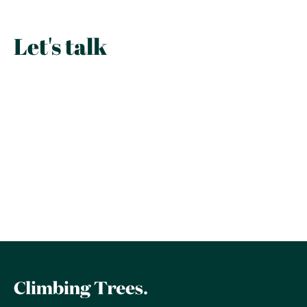
Let's talk