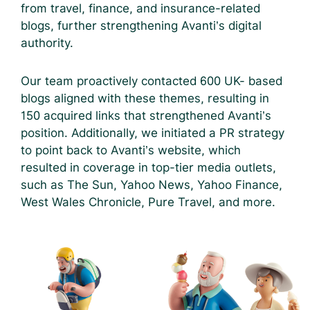
from travel, finance, and insurance-related
blogs, further strengthening Avanti’s digital
authority.
Our team proactively contacted 600 UK- based
blogs aligned with these themes, resulting in
150 acquired links that strengthened Avanti’s
position. Additionally, we initiated a PR strategy
to point back to Avanti’s website, which
resulted in coverage in top-tier media outlets,
such as The Sun, Yahoo News, Yahoo Finance,
West Wales Chronicle, Pure Travel, and more.