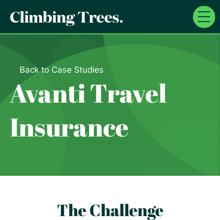
Skip
to
content
Back to Case Studies
Avanti Travel
Insurance
The Challenge