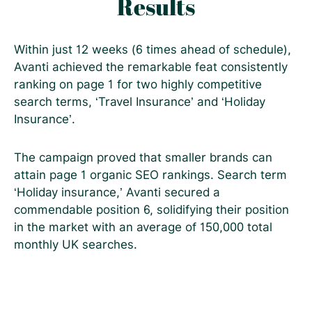
Results
Within just 12 weeks (6 times ahead of schedule),
Avanti achieved the remarkable feat consistently
ranking on page 1 for two highly competitive
search terms, ‘Travel Insurance’ and ‘Holiday
Insurance’.
The campaign proved that smaller brands can
attain page 1 organic SEO rankings. Search term
‘Holiday insurance,’ Avanti secured a
commendable position 6, solidifying their position
in the market with an average of 150,000 total
monthly UK searches.