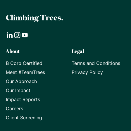
Visit
Visit
Visit
About
Legal
our
our
our
B Corp Certified
Terms and Conditions
LinkedIn
Instagram
Youtube
Meet #TeamTrees
Privacy Policy
page
page
page
Our Approach
Our Impact
Impact Reports
Careers
Client Screening