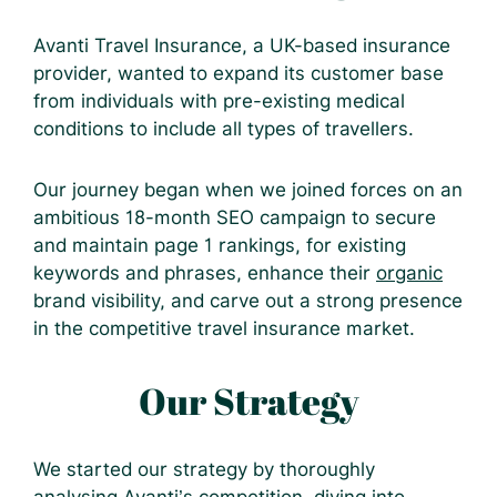
Avanti Travel Insurance, a UK-based insurance
provider, wanted to expand its customer base
from individuals with pre-existing medical
conditions to include all types of travellers.
Our journey began when we joined forces on an
ambitious 18-month SEO campaign to secure
and maintain page 1 rankings, for existing
keywords and phrases, enhance their
organic
brand visibility, and carve out a strong presence
in the competitive travel insurance market.
Our Strategy
We started our strategy by thoroughly
analysing Avanti’s competition, diving into