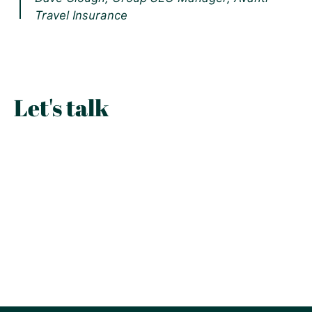
Travel Insurance
Let's talk