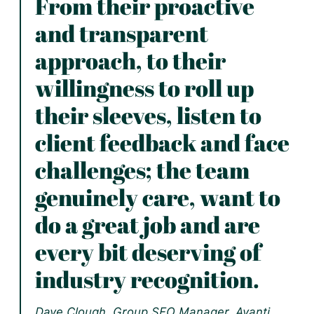
From their proactive
and transparent
approach, to their
willingness to roll up
their sleeves, listen to
client feedback and face
challenges; the team
genuinely care, want to
do a great job and are
every bit deserving of
industry recognition.
Dave Clough, Group SEO Manager, Avanti