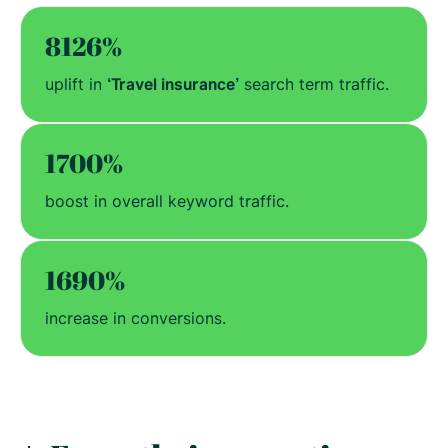
8126%
uplift in
‘Travel insurance’
search term traffic.
1700%
boost in overall keyword traffic.
1690%
increase in conversions.