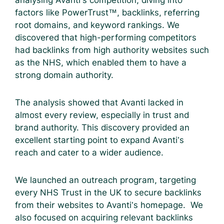
factors like PowerTrust™, backlinks, referring
root domains, and keyword rankings. We
discovered that high-performing competitors
had backlinks from high authority websites such
as the NHS, which enabled them to have a
strong domain authority.
The analysis showed that Avanti lacked in
almost every review, especially in trust and
brand authority. This discovery provided an
excellent starting point to expand Avanti’s
reach and cater to a wider audience.
We launched an outreach program, targeting
every NHS Trust in the UK to secure backlinks
from their websites to Avanti’s homepage. We
also focused on acquiring relevant backlinks