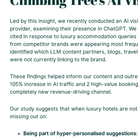
Climbing Tree’s AI Vi
Led by this insight, we recently conducted an AI visib
provider, examining their presence in ChatGPT. We
cited in response to luxury accommodation queries
from competitor brands were appearing most frequ
identified which LLM content partners, blogs, travel
were not currently linking to the brand.
These findings helped inform our content and outrea
105% increase in AI traffic and 2 high-value booki
completely new revenue-driving channel.
Our study suggests that when luxury hotels are no
missing out on:
Being part of hyper-personalised suggestions