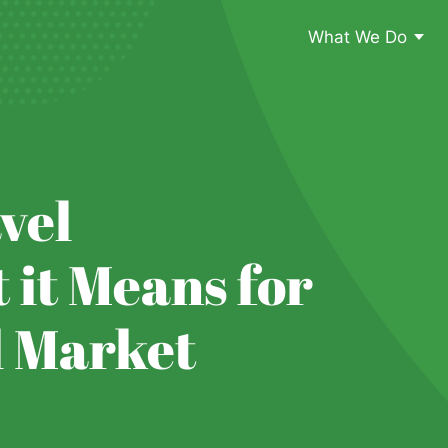
What We Do
vel
 it Means for
l Market