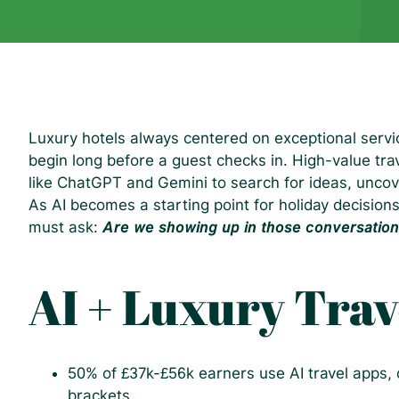
Luxury hotels always centered on exceptional serv
begin long before a guest checks in. High-value trav
like ChatGPT and Gemini to search for ideas, uncov
As AI becomes a starting point for holiday decisions
must ask:
Are we showing up in those conversatio
AI + Luxury Trav
50% of £37k-£56k earners use AI travel apps, 
brackets