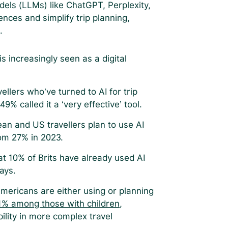
dels (LLMs) like ChatGPT, Perplexity,
ences and simplify trip planning,
n.
 increasingly seen as a digital
vellers who’ve turned to AI for trip
49% called it a ‘very effective’ tool.
n and US travellers plan to use AI
from 27% in 2023.
t 10% of Brits have already used AI
days.
mericans are either using or planning
1% among those with children
,
ility in more complex travel