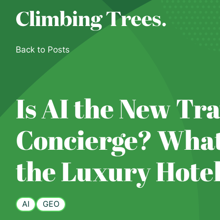
Skip
to
content
Back to Posts
Is AI the New Tra
Concierge? What
the Luxury Hote
AI
GEO