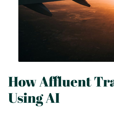
How Affluent Tra
Using AI