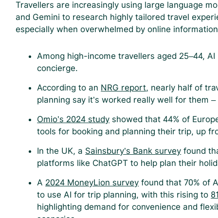
Travellers are increasingly using large language mo
and Gemini to research highly tailored travel experi
especially when overwhelmed by online informatio
Among high-income travellers aged 25–44, AI is
concierge.
According to an
NRG report,
nearly half of tra
planning say it’s worked really well for them – 
Omio’s 2024 study
showed that 44% of Europea
tools for booking and planning their trip, up 
In the UK, a
Sainsbury’s Bank survey
found tha
platforms like ChatGPT to help plan their holi
A
2024 MoneyLion survey
found that 70% of A
to use AI for trip planning, with this rising to
8
highlighting demand for convenience and flexib