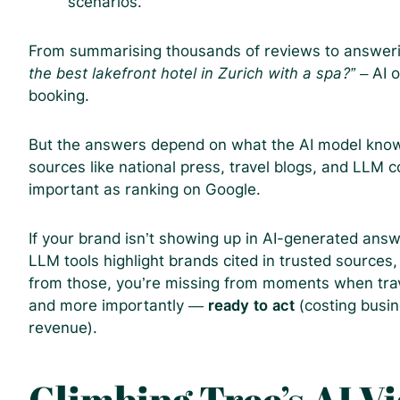
scenarios.
From summarising thousands of reviews to answerin
the best lakefront hotel in Zurich with a spa?”
– AI o
booking.
But the answers depend on what the AI model knows.
sources like national press, travel blogs, and LLM c
important as ranking on Google.
If your brand isn’t showing up in AI-generated answe
LLM tools highlight brands cited in trusted sources, 
from those, you’re missing from moments when trave
and more importantly —
ready to act
(costing busin
revenue).