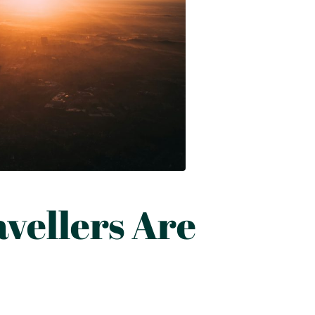
vellers Are