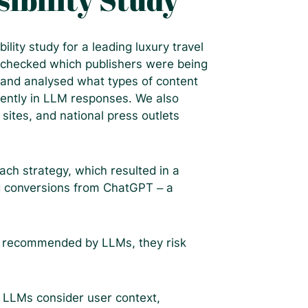
sibility Study
ility study for a leading luxury travel
 checked which publishers were being
 and analysed what types of content
ently in LLM responses. We also
 sites, and national press outlets
ch strategy, which resulted in a
ng conversions from ChatGPT – a
t recommended by LLMs, they risk
: LLMs consider user context,