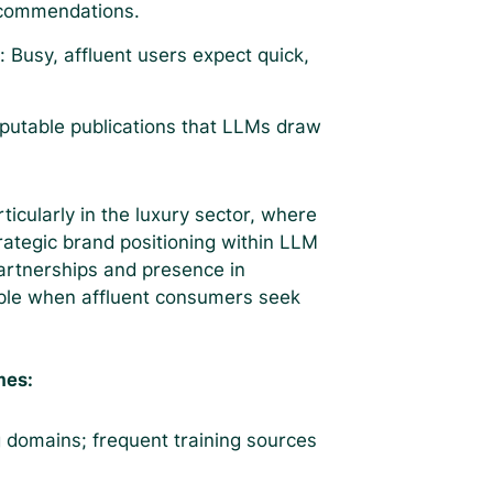
ecommendations.
s
: Busy, affluent users expect quick,
eputable publications that LLMs draw
ticularly in the luxury sector, where
trategic brand positioning within LLM
artnerships and presence in
ible when affluent consumers seek
hes:
 domains; frequent training sources