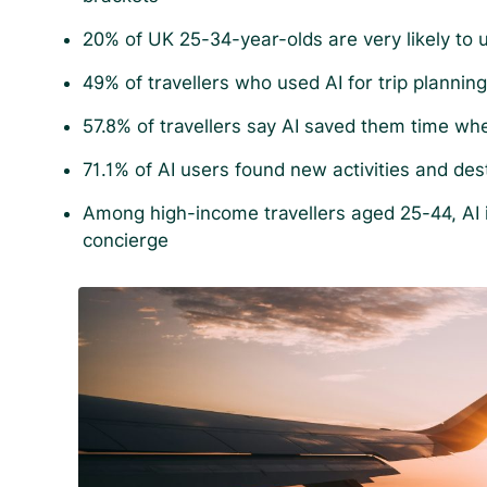
20% of UK 25-34-year-olds are very likely to u
49% of travellers who used AI for trip planning c
57.8% of travellers say AI saved them time whe
71.1% of AI users found new activities and des
Among high-income travellers aged 25-44, AI is
concierge