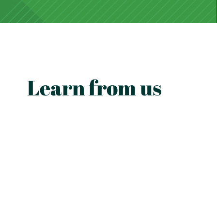
Learn from us