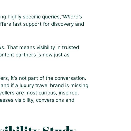
g highly specific queries,
“Where’s
ffers fast support for discovery and
 That means visibility in trusted
ontent partners is now just as
rs, it’s not part of the conversation.
and if a luxury travel brand is missing
llers are most curious, inspired,
esses visibility, conversions and