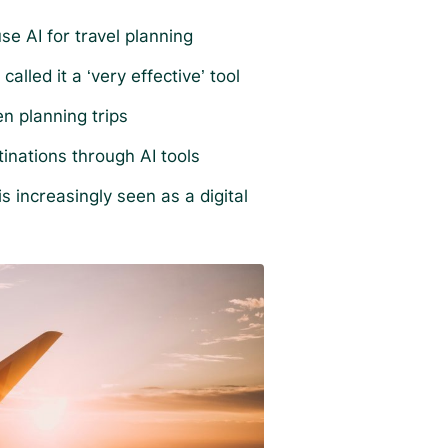
se AI for travel planning
alled it a ‘very effective’ tool
n planning trips
tinations through AI tools
 increasingly seen as a digital