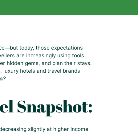
ice—but today, those expectations
ellers are increasingly using tools
er hidden gems, and plan their stays.
, luxury hotels and travel brands
ns?
el Snapshot:
decreasing slightly at higher income