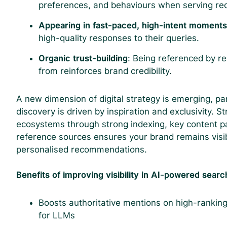
preferences, and behaviours when serving r
Appearing in fast-paced, high-intent moment
high-quality responses to their queries.
Organic trust-building
: Being referenced by r
from reinforces brand credibility.
A new dimension of digital strategy is emerging, par
discovery is driven by inspiration and exclusivity. S
ecosystems through strong indexing, key content p
reference sources ensures your brand remains vis
personalised recommendations.
Benefits of improving visibility in AI-powered searc
Boosts authoritative mentions on high-ranking
for LLMs