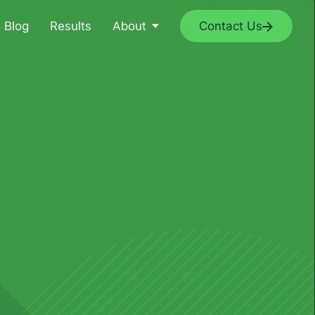
Blog
Results
About
Contact Us