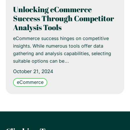
Unlocking eCommerce
Success Through Competitor
Analysis Tools
eCommerce success hinges on competitive
insights. While numerous tools offer data
gathering and analysis capabilities, selecting
suitable options can be…
October 21, 2024
eCommerce