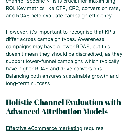
channel-specific KPIs is crucial for maximising
ROI. Key metrics like CTR, CPC, conversion rate,
and ROAS help evaluate campaign efficiency.
However, it’s important to recognise that KPIs
differ across campaign types. Awareness
campaigns may have a lower ROAS, but this
doesn’t mean they should be discredited, as they
support lower-funnel campaigns which typically
have higher ROAS and drive conversions.
Balancing both ensures sustainable growth and
long-term success.
Holistic Channel Evaluation with
Advanced Attribution Models
Effective eCommerce marketing
requires