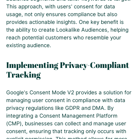
This approach, with users’ consent for data
usage, not only ensures compliance but also
provides actionable insights. One key benefit is
the ability to create Lookalike Audiences, helping
reach potential customers who resemble your
existing audience.
Implementing Privacy-Compliant
Tracking
Google’s Consent Mode V2 provides a solution for
managing user consent in compliance with data
privacy regulations like GDPR and DMA. By
integrating a Consent Management Platform
(CMP), businesses can collect and manage user
consent, ensuring that tracking only occurs with