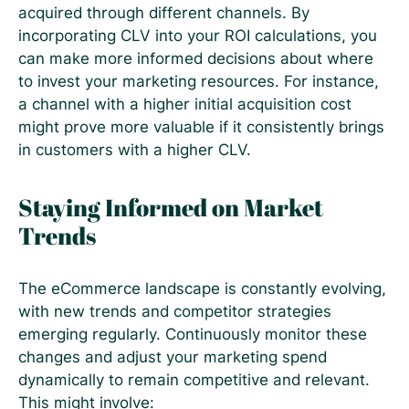
acquired through different channels. By
incorporating CLV into your ROI calculations, you
can make more informed decisions about where
to invest your marketing resources. For instance,
a channel with a higher initial acquisition cost
might prove more valuable if it consistently brings
in customers with a higher CLV.
Staying Informed on Market
Trends
The eCommerce landscape is constantly evolving,
with new trends and competitor strategies
emerging regularly. Continuously monitor these
changes and adjust your marketing spend
dynamically to remain competitive and relevant.
This might involve: