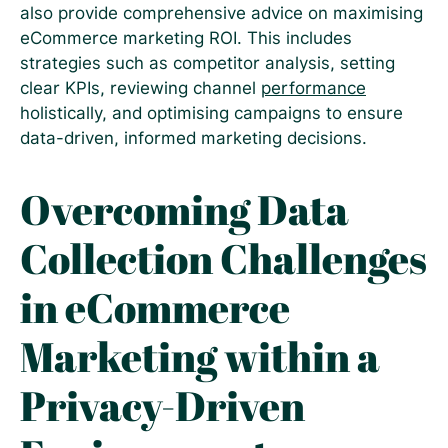
also provide comprehensive advice on maximising
eCommerce marketing ROI. This includes
strategies such as competitor analysis, setting
clear KPIs, reviewing channel
performance
holistically, and optimising campaigns to ensure
data-driven, informed marketing decisions.
Overcoming Data
Collection Challenges
in eCommerce
Marketing within a
Privacy-Driven