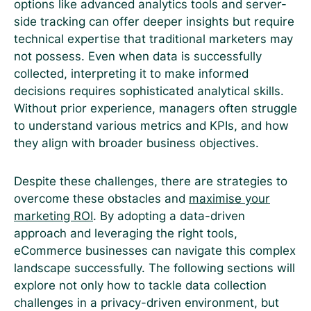
options like advanced analytics tools and server-
side tracking can offer deeper insights but require
technical expertise that traditional marketers may
not possess. Even when data is successfully
collected, interpreting it to make informed
decisions requires sophisticated analytical skills.
Without prior experience, managers often struggle
to understand various metrics and KPIs, and how
they align with broader business objectives.
Despite these challenges, there are strategies to
overcome these obstacles and
maximise your
marketing ROI
. By adopting a data-driven
approach and leveraging the right tools,
eCommerce businesses can navigate this complex
landscape successfully. The following sections will
explore not only how to tackle data collection
challenges in a privacy-driven environment, but