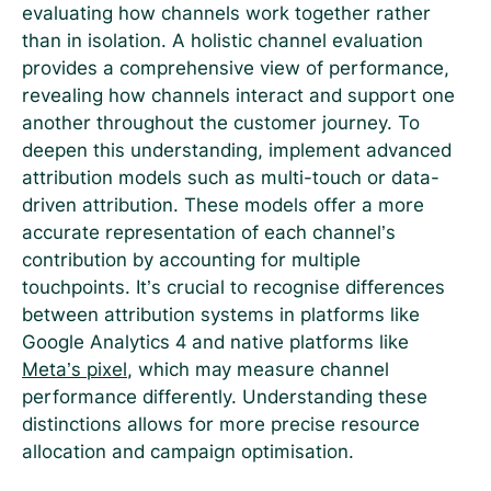
evaluating how channels work together rather
than in isolation. A holistic channel evaluation
provides a comprehensive view of performance,
revealing how channels interact and support one
another throughout the customer journey. To
deepen this understanding, implement advanced
attribution models such as multi-touch or data-
driven attribution. These models offer a more
accurate representation of each channel’s
contribution by accounting for multiple
touchpoints. It’s crucial to recognise differences
between attribution systems in platforms like
Google Analytics 4 and native platforms like
Meta’s pixel
, which may measure channel
performance differently. Understanding these
distinctions allows for more precise resource
allocation and campaign optimisation.