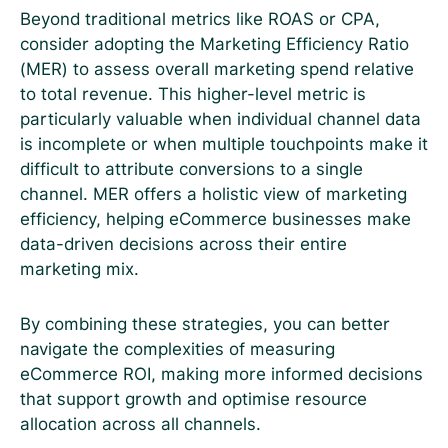
Beyond traditional metrics like ROAS or CPA,
consider adopting the Marketing Efficiency Ratio
(MER) to assess overall marketing spend relative
to total revenue. This higher-level metric is
particularly valuable when individual channel data
is incomplete or when multiple touchpoints make it
difficult to attribute conversions to a single
channel. MER offers a holistic view of marketing
efficiency, helping eCommerce businesses make
data-driven decisions across their entire
marketing mix.
By combining these strategies, you can better
navigate the complexities of measuring
eCommerce ROI, making more informed decisions
that support growth and optimise resource
allocation across all channels.