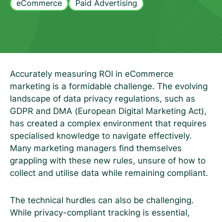
eCommerce
Paid Advertising
Accurately measuring ROI in eCommerce
marketing is a formidable challenge. The evolving
landscape of data privacy regulations, such as
GDPR and DMA (European Digital Marketing Act),
has created a complex environment that requires
specialised knowledge to navigate effectively.
Many marketing managers find themselves
grappling with these new rules, unsure of how to
collect and utilise data while remaining compliant.
The technical hurdles can also be challenging.
While privacy-compliant tracking is essential,