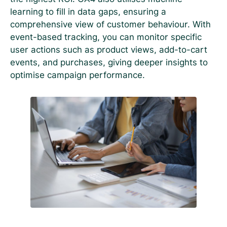
learning to fill in data gaps, ensuring a
comprehensive view of customer behaviour. With
event-based tracking, you can monitor specific
user actions such as product views, add-to-cart
events, and purchases, giving deeper insights to
optimise campaign performance.