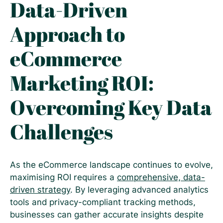
Data-Driven
Approach to
eCommerce
Marketing ROI:
Overcoming Key Data
Challenges
As the eCommerce landscape continues to evolve,
maximising ROI requires a
comprehensive, data-
driven strategy
. By leveraging advanced analytics
tools and privacy-compliant tracking methods,
businesses can gather accurate insights despite