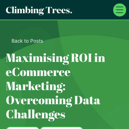
Skip
to
content
Back to Posts
Maximising ROI in
eCommerce
Marketing:
Overcoming Data
Challenges