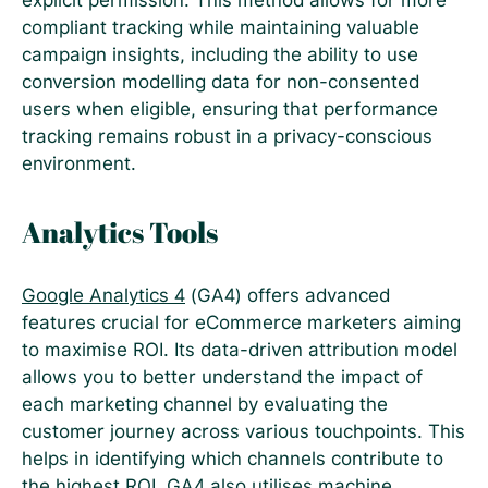
explicit permission. This method allows for more
compliant tracking while maintaining valuable
campaign insights, including the ability to use
conversion modelling data for non-consented
users when eligible, ensuring that performance
tracking remains robust in a privacy-conscious
environment​.
Analytics Tools
Google Analytics 4
(GA4) offers advanced
features crucial for eCommerce marketers aiming
to maximise ROI. Its data-driven attribution model
allows you to better understand the impact of
each marketing channel by evaluating the
customer journey across various touchpoints. This
helps in identifying which channels contribute to
the highest ROI. GA4 also utilises machine