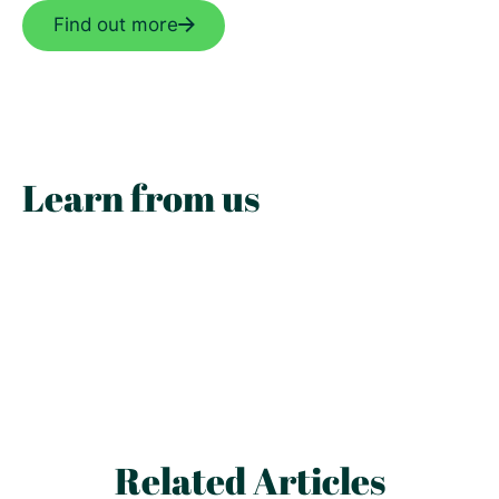
Find out more
Learn from us
Related Articles