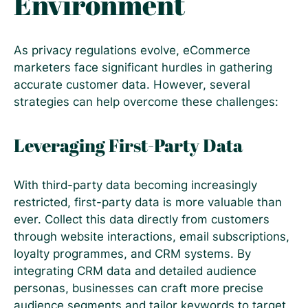
Environment
As privacy regulations evolve, eCommerce
marketers face significant hurdles in gathering
accurate customer data. However, several
strategies can help overcome these challenges:
Leveraging First-Party Data
With third-party data becoming increasingly
restricted, first-party data is more valuable than
ever. Collect this data directly from customers
through website interactions, email subscriptions,
loyalty programmes, and CRM systems. By
integrating CRM data and detailed audience
personas, businesses can craft more precise
audience segments and tailor keywords to target.