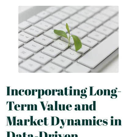
Incorporating Long-
Term Value and
Market Dynamics in
Data-Driven