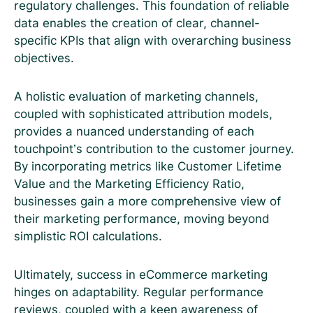
regulatory challenges. This foundation of reliable
data enables the creation of clear, channel-
specific KPIs that align with overarching business
objectives.
A holistic evaluation of marketing channels,
coupled with sophisticated attribution models,
provides a nuanced understanding of each
touchpoint’s contribution to the customer journey.
By incorporating metrics like Customer Lifetime
Value and the Marketing Efficiency Ratio,
businesses gain a more comprehensive view of
their marketing performance, moving beyond
simplistic ROI calculations.
Ultimately, success in eCommerce marketing
hinges on adaptability. Regular performance
reviews, coupled with a keen awareness of