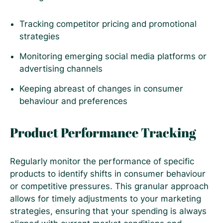
Tracking competitor pricing and promotional
strategies
Monitoring emerging social media platforms or
advertising channels
Keeping abreast of changes in consumer
behaviour and preferences
Product Performance Tracking
Regularly monitor the performance of specific
products to identify shifts in consumer behaviour
or competitive pressures. This granular approach
allows for timely adjustments to your marketing
strategies, ensuring that your spending is always