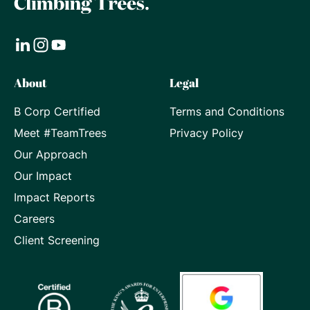
Visit
Visit
Visit
About
Legal
our
our
our
B Corp Certified
Terms and Conditions
LinkedIn
Instagram
Youtube
Meet #TeamTrees
Privacy Policy
page
page
page
Our Approach
Our Impact
Impact Reports
Careers
Client Screening