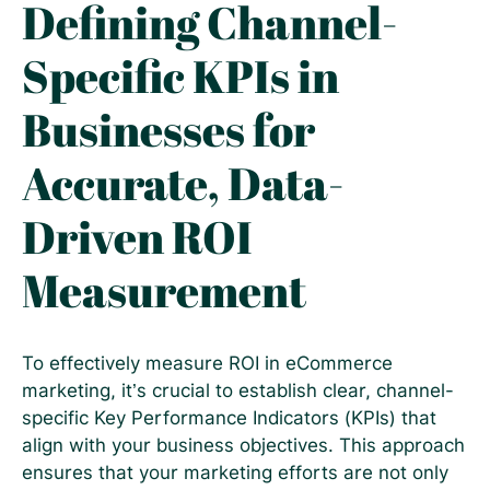
Defining Channel-
Specific KPIs in
Businesses for
Accurate, Data-
Driven ROI
Measurement
To effectively measure ROI in eCommerce
marketing, it’s crucial to establish clear, channel-
specific Key Performance Indicators (KPIs) that
align with your business objectives. This approach
ensures that your marketing efforts are not only