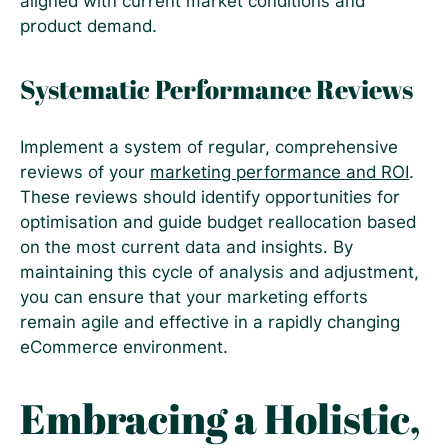
aligned with current market conditions and
product demand.
Systematic Performance Reviews
Implement a system of regular, comprehensive
reviews of your
marketing performance and ROI
.
These reviews should identify opportunities for
optimisation and guide budget reallocation based
on the most current data and insights. By
maintaining this cycle of analysis and adjustment,
you can ensure that your marketing efforts
remain agile and effective in a rapidly changing
eCommerce environment.
Embracing a Holistic,