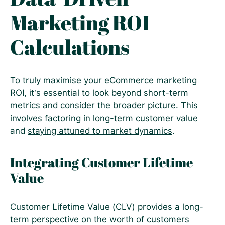
Marketing ROI
Calculations
To truly maximise your eCommerce marketing
ROI, it’s essential to look beyond short-term
metrics and consider the broader picture. This
involves factoring in long-term customer value
and
staying attuned to market dynamics
.
Integrating Customer Lifetime
Value
Customer Lifetime Value (CLV) provides a long-
term perspective on the worth of customers