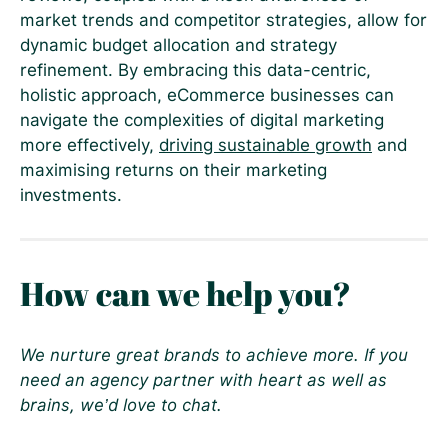
market trends and competitor strategies, allow for
dynamic budget allocation and strategy
refinement. By embracing this data-centric,
holistic approach, eCommerce businesses can
navigate the complexities of digital marketing
more effectively,
driving sustainable growth
and
maximising returns on their marketing
investments.
How can we help you?
We nurture great brands to achieve more. If you
need an agency partner with heart as well as
brains, we’d love to chat.