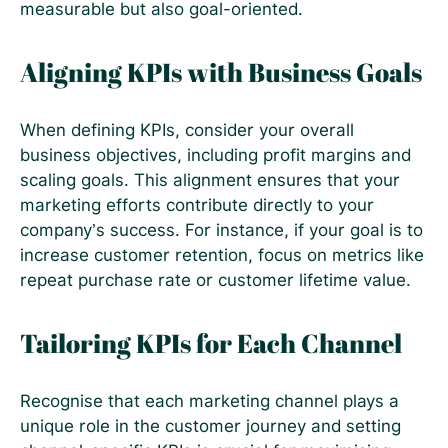
measurable but also goal-oriented.
Aligning KPIs with Business Goals
When defining KPIs, consider your overall
business objectives, including profit margins and
scaling goals. This alignment ensures that your
marketing efforts contribute directly to your
company’s success. For instance, if your goal is to
increase customer retention, focus on metrics like
repeat purchase rate or customer lifetime value.
Tailoring KPIs for Each Channel
Recognise that each marketing channel plays a
unique role in the customer journey and setting