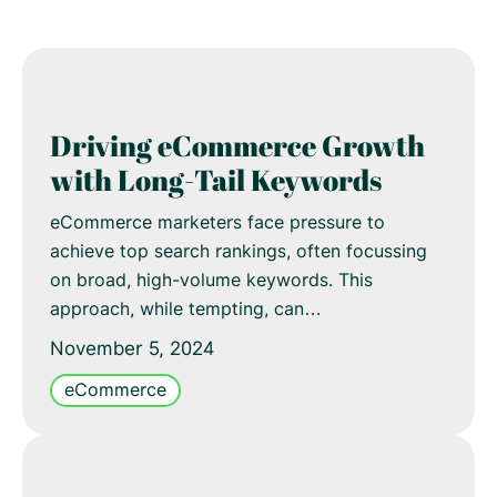
Driving eCommerce Growth
with Long-Tail Keywords
eCommerce marketers face pressure to
achieve top search rankings, often focussing
on broad, high-volume keywords. This
approach, while tempting, can…
November 5, 2024
eCommerce