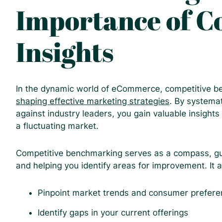
Importance of C
Insights
In the dynamic world of eCommerce, competitive ben
shaping effective marketing strategies
. By systema
against industry leaders, you gain valuable insights
a fluctuating market.
Competitive benchmarking serves as a compass, gu
and helping you identify areas for improvement. It a
Pinpoint market trends and consumer prefer
Identify gaps in your current offerings