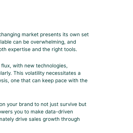
 changing market presents its own set
ilable can be overwhelming, and
th expertise and the right tools.
flux, with new technologies,
ly. This volatility necessitates a
sis, one that can keep pace with the
ion your brand to not just survive but
owers you to make data-driven
imately drive sales growth through