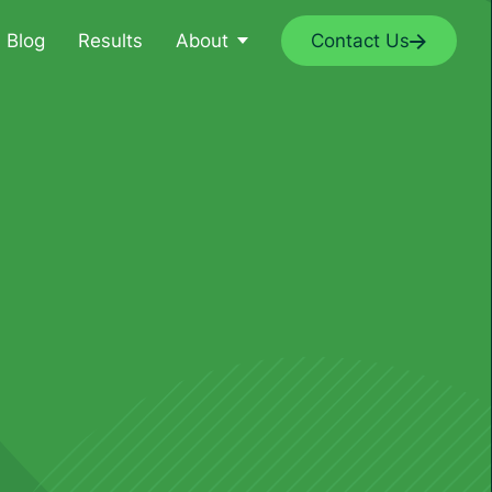
Blog
Results
About
Contact Us