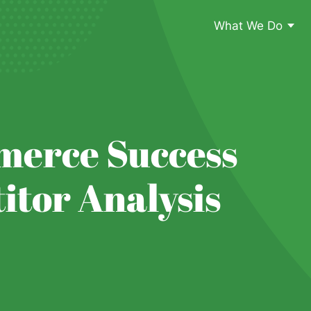
What We Do
merce Success
tor Analysis