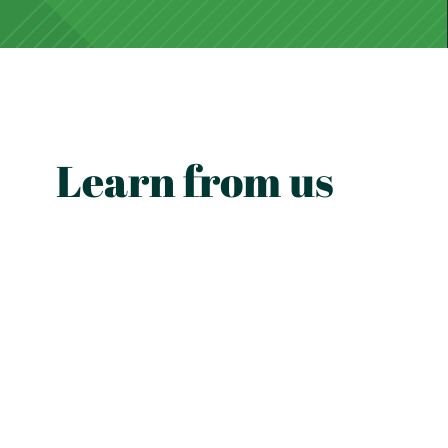
Learn from us