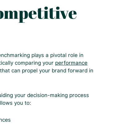
ompetitive
chmarking plays a pivotal role in
tically comparing your
performance
 that can propel your brand forward in
iding your decision-making process
llows you to:
ences