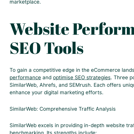
marketplace.
Website Perfor
SEO Tools
To gain a competitive edge in the eCommerce landsc
performance
and
optimise SEO strategies
. Three p
SimilarWeb, Ahrefs, and SEMrush. Each offers unique
enhance your digital marketing efforts.
SimilarWeb: Comprehensive Traffic Analysis
SimilarWeb excels in providing in-depth website tra
benchmarking. Its strengths include: