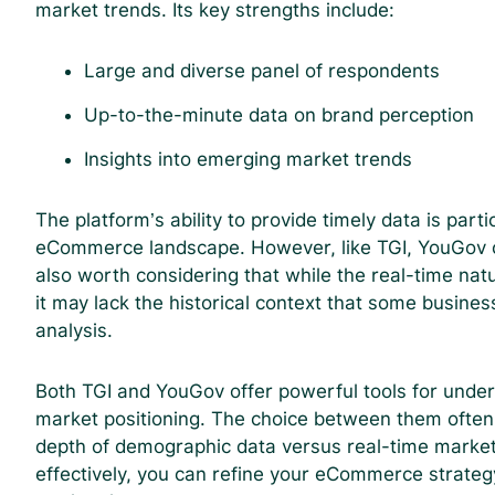
market trends. Its key strengths include:
Large and diverse panel of respondents
Up-to-the-minute data on brand perception
Insights into emerging market trends
The platform’s ability to provide timely data is part
eCommerce landscape. However, like TGI, YouGov com
also worth considering that while the real-time na
it may lack the historical context that some busines
analysis.
Both TGI and YouGov offer powerful tools for unde
market positioning. The choice between them often
depth of demographic data versus real-time market 
effectively, you can refine your eCommerce strateg