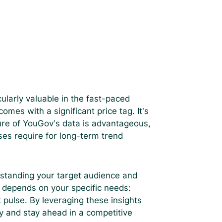
icularly valuable in the fast-paced
es with a significant price tag. It’s
ture of YouGov’s data is advantageous,
ses require for long-term trend
rstanding your target audience and
 depends on your specific needs:
pulse. By leveraging these insights
y and stay ahead in a competitive