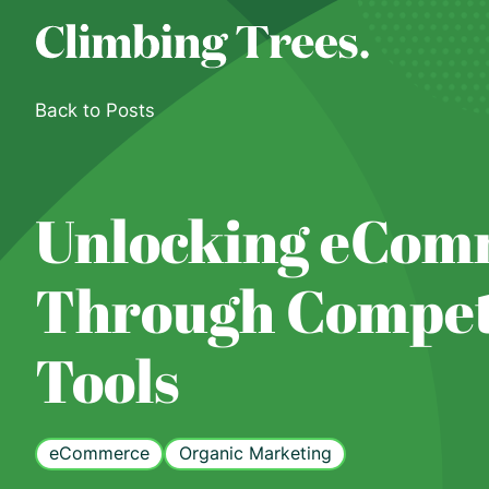
Skip
to
content
Back to Posts
Unlocking eCom
Through Competi
Tools
eCommerce
Organic Marketing