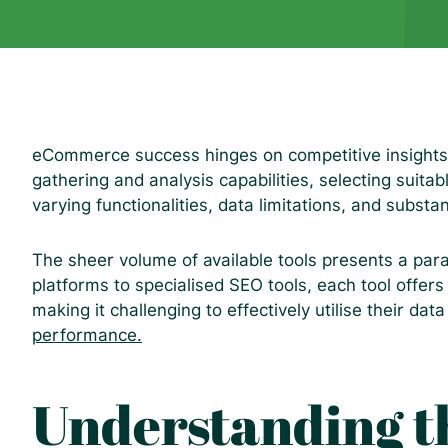
eCommerce success hinges on competitive insights.
gathering and analysis capabilities, selecting suita
varying functionalities, data limitations, and substan
The sheer volume of available tools presents a par
platforms to specialised SEO tools, each tool offer
making it challenging to effectively utilise their dat
performance.
Understanding t