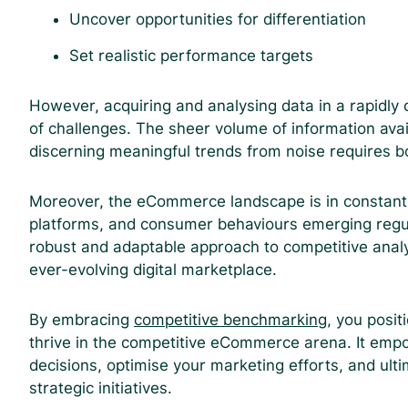
Uncover opportunities for differentiation
Set realistic performance targets
However, acquiring and analysing data in a rapidly
of challenges. The sheer volume of information ava
discerning meaningful trends from noise requires bo
Moreover, the eCommerce landscape is in constant 
platforms, and consumer behaviours emerging regular
robust and adaptable approach to competitive analy
ever-evolving digital marketplace.
By embracing
competitive benchmarking
, you posit
thrive in the competitive eCommerce arena. It emp
decisions, optimise your marketing efforts, and ult
strategic initiatives.