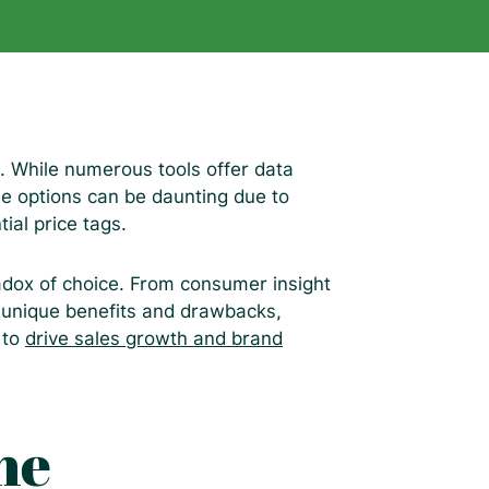
 While numerous tools offer data
ble options can be daunting due to
tial price tags.
adox of choice. From consumer insight
s unique benefits and drawbacks,
a to
drive sales growth and brand
he