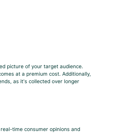
iled picture of your target audience.
 comes at a premium cost. Additionally,
nds, as it’s collected over longer
g real-time consumer opinions and