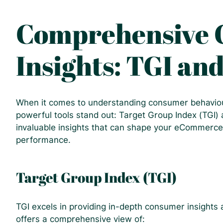
Comprehensive
Insights: TGI an
When it comes to understanding consumer behaviou
powerful tools stand out: Target Group Index (TGI)
invaluable insights that can shape your eCommerce
performance.
Target Group Index (TGI)
TGI excels in providing in-depth consumer insights
offers a comprehensive view of: