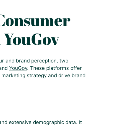
 Consumer
d YouGov
r and brand perception, two
 and
YouGov
. These platforms offer
 marketing strategy and drive brand
 and extensive demographic data. It