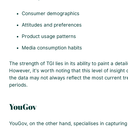
Consumer demographics
Attitudes and preferences
Product usage patterns
Media consumption habits
The strength of TGI lies in its ability to paint a deta
However, it’s worth noting that this level of insight
the data may not always reflect the most current tre
periods.
YouGov
YouGov, on the other hand, specialises in capturin