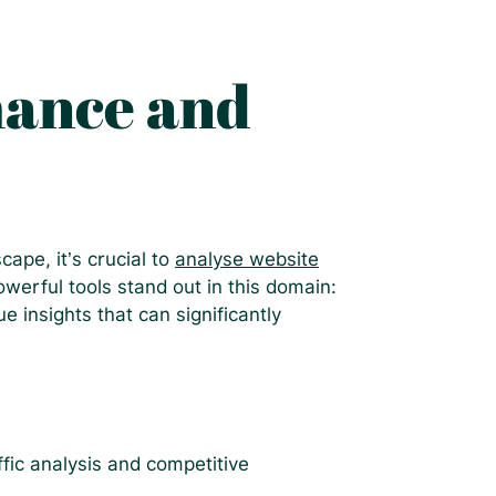
mance and
ape, it’s crucial to
analyse website
owerful tools stand out in this domain:
 insights that can significantly
ffic analysis and competitive