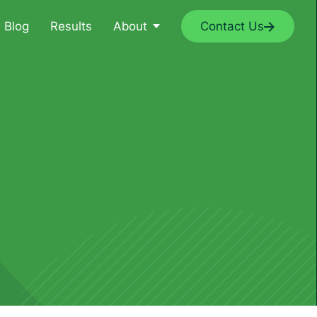
Blog
Results
About
Contact Us