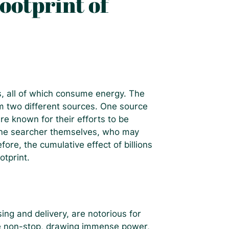
ootprint of
es, all of which consume energy. The
m two different sources. One source
re known for their efforts to be
 the searcher themselves, who may
fore, the cumulative effect of billions
otprint.
ing and delivery, are notorious for
rate non-stop, drawing immense power,