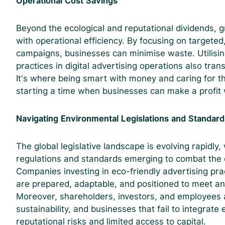
Operational Cost Savings
Beyond the ecological and reputational dividends, 
with operational efficiency. By focusing on targeted
campaigns, businesses can minimise waste. Utilisin
practices in digital advertising operations also trans
It’s where being smart with money and caring for 
starting a time when businesses can make a profit 
Navigating Environmental Legislations and Standard
The global legislative landscape is evolving rapidly,
regulations and standards emerging to combat the e
Companies investing in eco-friendly advertising pra
are prepared, adaptable, and positioned to meet an
Moreover, shareholders, investors, and employees ar
sustainability, and businesses that fail to integrate
reputational risks and limited access to capital.