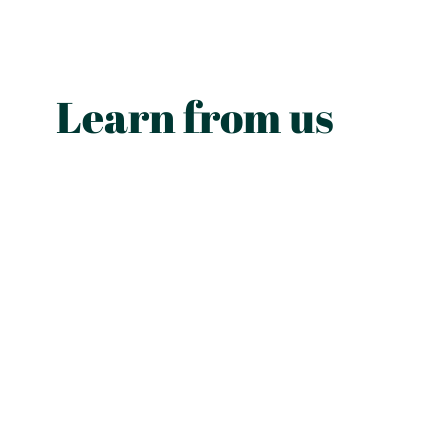
Learn from us