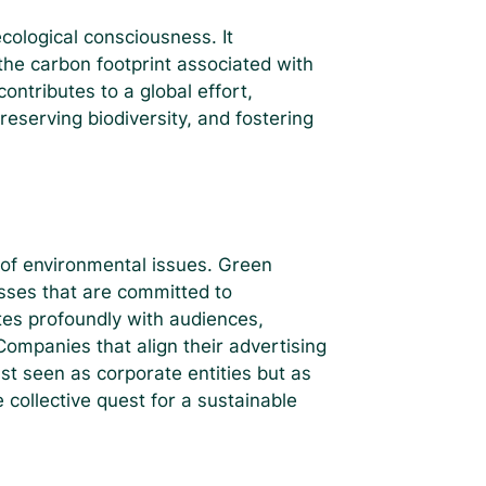
cological consciousness. It
the carbon footprint associated with
ontributes to a global effort,
reserving biodiversity, and fostering
f environmental issues. Green
esses that are committed to
tes profoundly with audiences,
ompanies that align their advertising
st seen as corporate entities but as
 collective quest for a sustainable