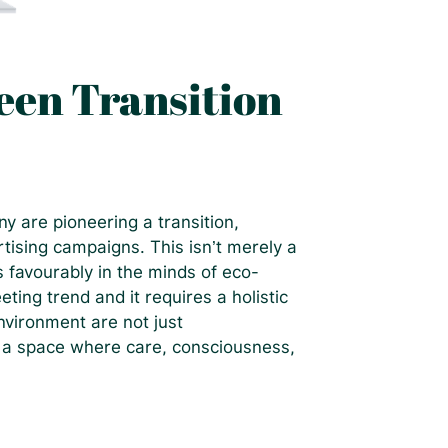
en Transition
y are pioneering a transition,
rtising campaigns. This isn’t merely a
s favourably in the minds of eco-
eting trend and it requires a holistic
vironment are not just
n a space where care, consciousness,