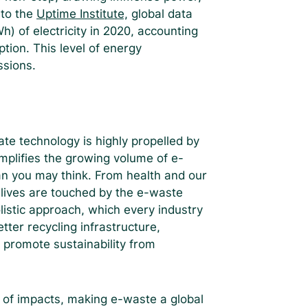
 to the
Uptime Institute,
global data
 of electricity in 2020, accounting
ption. This level of energy
ssions.
te technology is highly propelled by
plifies the growing volume of e-
an you may think. From health and our
 lives are touched by the e-waste
listic approach, which every industry
tter recycling infrastructure,
t promote sustainability from
 of impacts, making e-waste a global