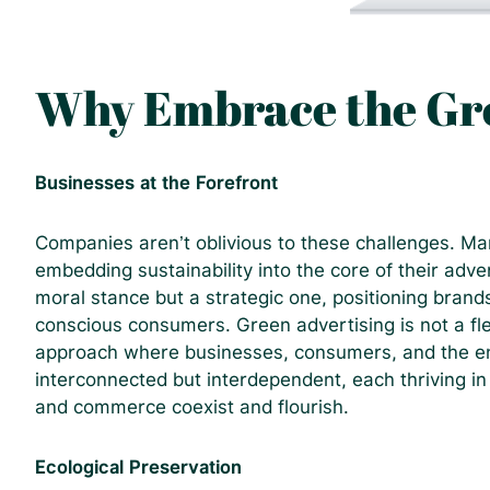
Why Embrace the Gre
Businesses at the Forefront
Companies aren’t oblivious to these challenges. Man
embedding sustainability into the core of their adve
moral stance but a strategic one, positioning brand
conscious consumers.
Green advertising is not a fle
approach where businesses, consumers, and the en
interconnected but interdependent, each thriving i
and commerce coexist and flourish.
Ecological Preservation