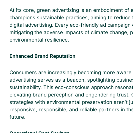
At its core, green advertising is an embodiment of e
champions sustainable practices, aiming to reduce 
digital advertising. Every eco-friendly ad campaign c
mitigating the adverse impacts of climate change, p
environmental resilience.
Enhanced Brand Reputation
Consumers are increasingly becoming more aware o
advertising serves as a beacon, spotlighting busin
sustainability. This eco-conscious approach resona
elevating brand perception and engendering trust. C
strategies with environmental preservation aren’t ju
responsive, responsible, and reliable partners in the
future.