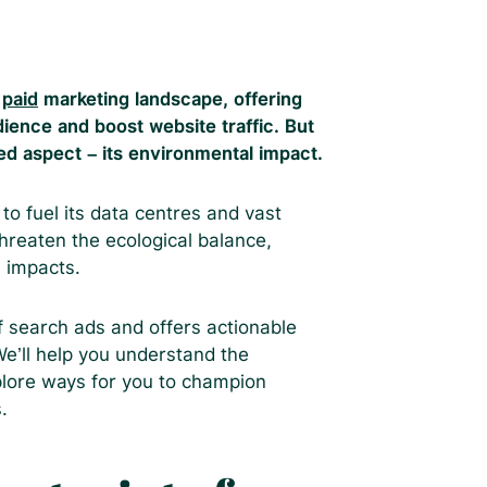
e
paid
marketing landscape, offering
ience and boost website traffic. But
ked aspect – its environmental impact.
o fuel its data centres and vast
reaten the ecological balance,
 impacts.
f search ads and offers actionable
 We’ll help you understand the
plore ways for you to champion
.