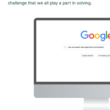
challenge that we all play a part in solving.