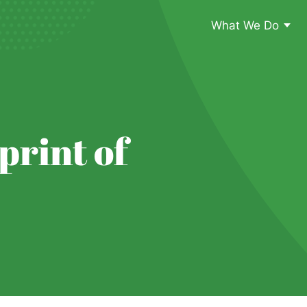
What We Do
print of