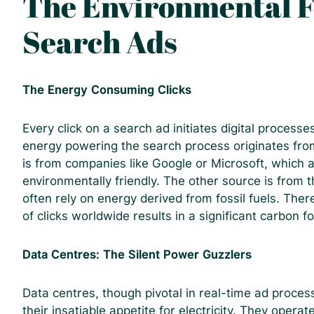
The Environmental F
Search Ads
The Energy Consuming Clicks
Every click on a search ad initiates digital process
energy powering the search process originates fro
is from companies like Google or Microsoft, which a
environmentally friendly. The other source is from
often rely on energy derived from fossil fuels. There
of clicks worldwide results in a significant carbon fo
Data Centres: The Silent Power Guzzlers
Data centres, though pivotal in real-time ad process
their insatiable appetite for electricity. They ope