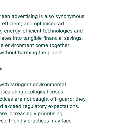
green advertising is also synonymous
, efficient, and optimised ad
g energy-efficient technologies and
lates into tangible financial savings.
the environment come together,
without harming the planet.
s
 with stringent environmental
scalating ecological crises.
ctices are not caught off-guard; they
d exceed regulatory expectations.
e increasingly prioritising
 eco-friendly practices may face