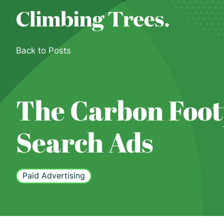
Skip
to
content
Back to Posts
The Carbon Foot
Search Ads
Paid Advertising