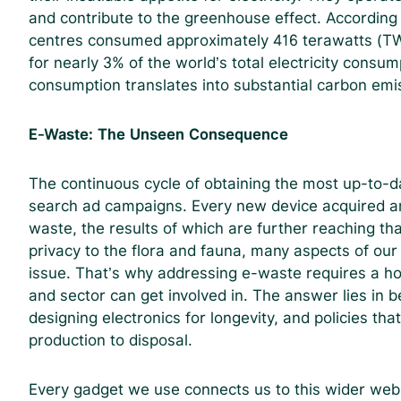
and contribute to the greenhouse effect. According
centres consumed approximately 416 terawatts (TWh)
for nearly 3% of the world’s total electricity consum
consumption translates into substantial carbon emi
E-Waste: The Unseen Consequence
The continuous cycle of obtaining the most up-to-da
search ad campaigns. Every new device acquired am
waste, the results of which are further reaching th
privacy to the flora and fauna, many aspects of our
issue. That’s why addressing e-waste requires a ho
and sector can get involved in. The answer lies in be
designing electronics for longevity, and policies tha
production to disposal.
Every gadget we use connects us to this wider web