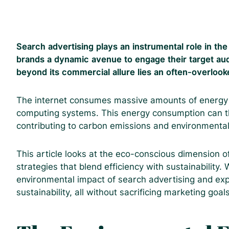
Search advertising plays an instrumental role in th
brands a dynamic avenue to engage their target aud
beyond its commercial allure lies an often-overloo
The internet consumes massive amounts of energy t
computing systems. This energy consumption can th
contributing to carbon emissions and environmental
This article looks at the eco-conscious dimension o
strategies that blend efficiency with sustainability.
environmental impact of search advertising and ex
sustainability, all without sacrificing marketing goals