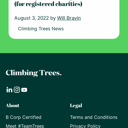
(for registered charities)
August 3, 2022 by
Will Bravin
Climbing Trees News
Visit
Visit
Visit
About
Legal
our
our
our
B Corp Certified
Terms and Conditions
LinkedIn
Instagram
Youtube
Meet #TeamTrees
Privacy Policy