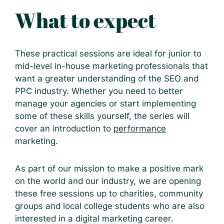
What to expect
These practical sessions are ideal for junior to
mid-level in-house marketing professionals that
want a greater understanding of the SEO and
PPC industry. Whether you need to better
manage your agencies or start implementing
some of these skills yourself, the series will
cover an introduction to
performance
marketing.
As part of our mission to make a positive mark
on the world and our industry, we are opening
these free sessions up to charities, community
groups and local college students who are also
interested in a digital marketing career.