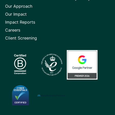
page
page
page
Our Approach
Our Impact
Impact Reports
Careers
Client Screening