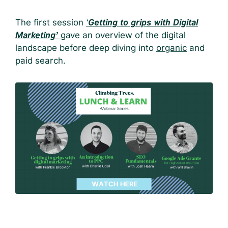
The first session
‘
Getting to grips with Digital
Marketing’
gave an overview of the digital
landscape before deep diving into
organic
and
paid search.