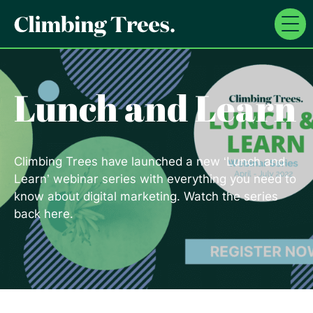
Skip
to
content
Lunch and Learn
Climbing Trees have launched a new ‘Lunch and
Learn’ webinar series with everything you need to
know about digital marketing. Watch the series
back here.