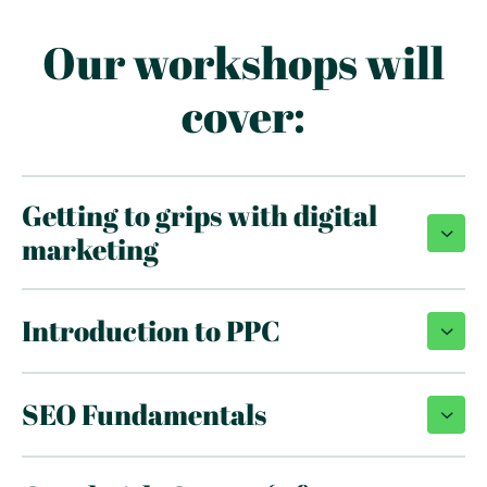
Our workshops will
cover:
Getting to grips with digital
marketing
Introduction to PPC
SEO Fundamentals