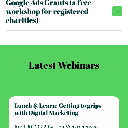
Google Ads Grants (a free
workshop for registered
charities)
Latest Webinars
Lunch & Learn: Getting to grips
with Digital Marketing
April 30, 2022 by
Lina Voskresenska