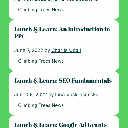
Climbing Trees News
Lunch & Learn: An Introduction to
PPC
June 7, 2022 by
Charlie Udall
Climbing Trees News
Lunch & Learn: SEO Fundamentals
June 29, 2022 by
Lina Voskresenska
Climbing Trees News
Lunch & Learn: Google Ad Grants